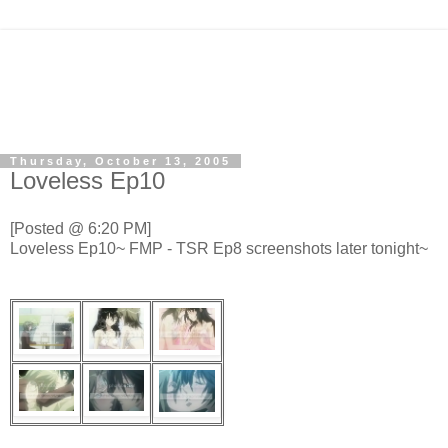
Thursday, October 13, 2005
Loveless Ep10
[Posted @ 6:20 PM]
Loveless Ep10~ FMP - TSR Ep8 screenshots later tonight~