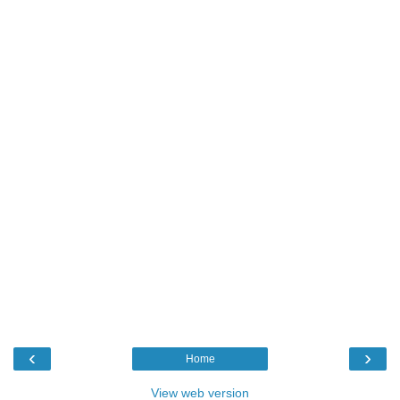
‹
›
Home
View web version