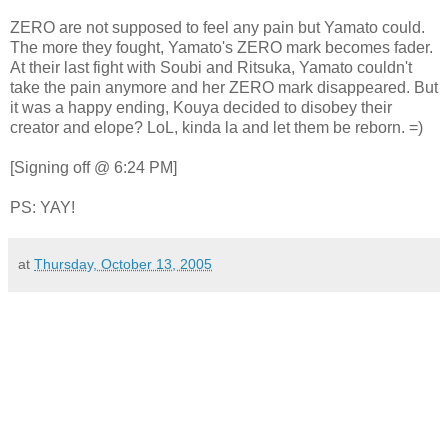
ZERO are not supposed to feel any pain but Yamato could.
The more they fought, Yamato's ZERO mark becomes fader.
At their last fight with Soubi and Ritsuka, Yamato couldn't
take the pain anymore and her ZERO mark disappeared. But
it was a happy ending, Kouya decided to disobey their
creator and elope? LoL, kinda la and let them be reborn. =)
[Signing off @ 6:24 PM]
PS: YAY!
at
Thursday, October 13, 2005