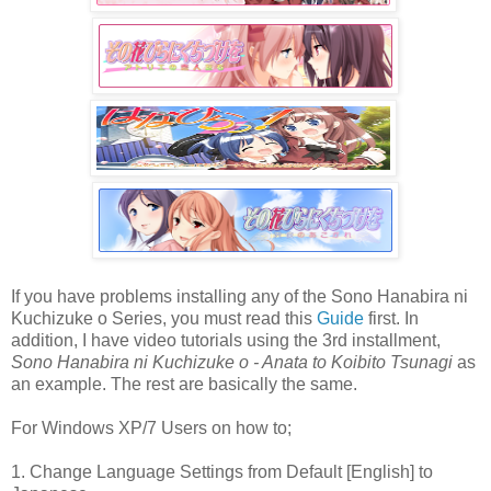
If you have problems installing any of the Sono Hanabira ni
Kuchizuke o Series, you must read this
Guide
first. In
addition, I have video tutorials using the 3rd installment,
Sono Hanabira ni Kuchizuke o - Anata to Koibito Tsunagi
as
an example. The rest are basically the same.
For Windows XP/7 Users on how to;
1. Change Language Settings from Default [English] to