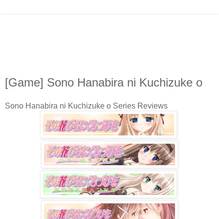
[Game] Sono Hanabira ni Kuchizuke o
Sono Hanabira ni Kuchizuke o Series Reviews