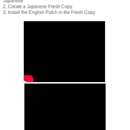
Japanese
2. Create a Japanese Fresh Copy
3. Install the English Patch in the Fresh Copy