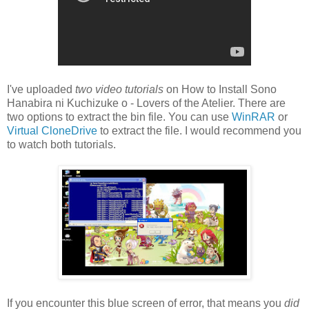
I've uploaded
two video tutorials
on How to Install Sono
Hanabira ni Kuchizuke o - Lovers of the Atelier. There are
two options to extract the bin file. You can use
WinRAR
or
Virtual CloneDrive
to extract the file. I would recommend you
to watch both tutorials.
If you encounter this blue screen of error, that means you
did