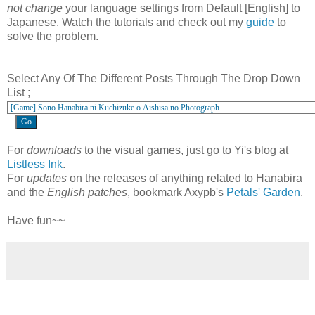
not change
your language settings from Default [English] to
Japanese. Watch the tutorials and check out my
guide
to
solve the problem.
Select Any Of The Different Posts Through The Drop Down
List ;
For
downloads
to the visual games, just go to Yi's blog at
Listless Ink
.
For
updates
on the releases of anything related to Hanabira
and the
English patches
, bookmark Axypb's
Petals' Garden
.
Have fun~~