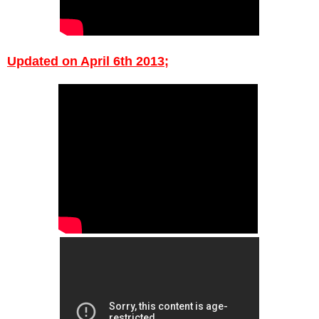
Upda
ted on
April
6th 2013;