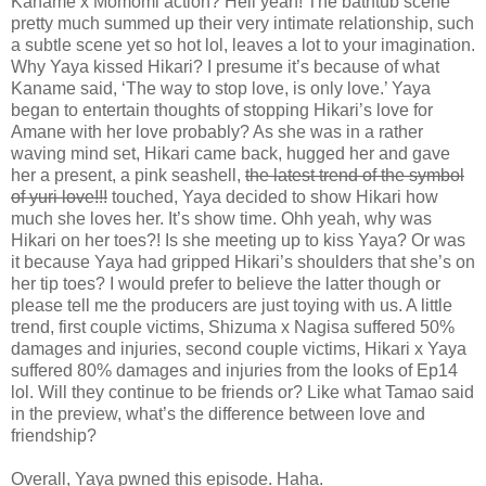
Kaname x Momomi action? Hell yeah! The bathtub scene
pretty much summed up their very intimate relationship, such
a subtle scene yet so hot lol, leaves a lot to your imagination.
Why Yaya kissed Hikari? I presume it’s because of what
Kaname said, ‘The way to stop love, is only love.’ Yaya
began to entertain thoughts of stopping Hikari’s love for
Amane with her love probably? As she was in a rather
waving mind set, Hikari came back, hugged her and gave
her a present, a pink seashell,
the latest trend of the symbol
of yuri love!!!
touched, Yaya decided to show Hikari how
much she loves her. It’s show time. Ohh yeah, why was
Hikari on her toes?! Is she meeting up to kiss Yaya? Or was
it because Yaya had gripped Hikari’s shoulders that she’s on
her tip toes? I would prefer to believe the latter though or
please tell me the producers are just toying with us. A little
trend, first couple victims, Shizuma x Nagisa suffered 50%
damages and injuries, second couple victims, Hikari x Yaya
suffered 80% damages and injuries from the looks of Ep14
lol. Will they continue to be friends or? Like what Tamao said
in the preview, what’s the difference between love and
friendship?
Overall, Yaya pwned this episode. Haha.