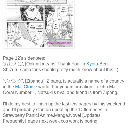
Page 12's sidenotes;
'おおきに', [Ookini] means 'Thank You' in
Kyoto-Ben
.
Shizuru-sama fans should pretty much know about this =).
'ジパング', [Zipangu], Zipang, is actually a name of a country
in the
Mai Otome
world. For your information, Tokiha Mai,
Coral Number 1, Natsuki's rival and friend is from Zipang.
I'll do my best to finish up the last few pages by this weekend
and I'll probably start on updating the 'Differences In
Strawberry Panic! Anime,Manga,Novel [Updates
Frequently]' page next week cos work is boring.