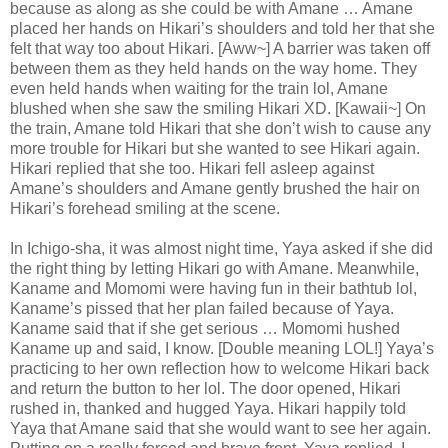
because as along as she could be with Amane … Amane
placed her hands on Hikari’s shoulders and told her that she
felt that way too about Hikari. [Aww~] A barrier was taken off
between them as they held hands on the way home. They
even held hands when waiting for the train lol, Amane
blushed when she saw the smiling Hikari XD. [Kawaii~] On
the train, Amane told Hikari that she don’t wish to cause any
more trouble for Hikari but she wanted to see Hikari again.
Hikari replied that she too. Hikari fell asleep against
Amane’s shoulders and Amane gently brushed the hair on
Hikari’s forehead smiling at the scene.
In Ichigo-sha, it was almost night time, Yaya asked if she did
the right thing by letting Hikari go with Amane. Meanwhile,
Kaname and Momomi were having fun in their bathtub lol,
Kaname’s pissed that her plan failed because of Yaya.
Kaname said that if she get serious … Momomi hushed
Kaname up and said, I know. [Double meaning LOL!] Yaya’s
practicing to her own reflection how to welcome Hikari back
and return the button to her lol. The door opened, Hikari
rushed in, thanked and hugged Yaya. Hikari happily told
Yaya that Amane said that she would want to see her again.