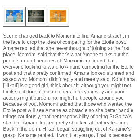
Scene changed back to Momomi telling Amane straight in
the face to drop the idea of competing for the Etoile post.
Amane replied that she never thought of joining at the first
place. Momomi said that that’s what Amane thinks but the
people around her doesn’t. Momomi continued that
everyone looking forward to Amane competing for the Etoile
post and that’s pretty confirmed. Amane looked stunned and
asked why. Momomi didn’t reply and merely said, Konohana
[Hikari] is a good girl, think about it, although you might not
think so, it doesn’t mean others think your way and your
actions might burden, no, might hurt people around you
because of you. Momomi added that those who wanted the
Etoile post will see Amane as obstacle so she better handle
things cautiously, that her responsibility of being St Spica’s
star idol. Amane looked pretty shocked at that realization.
Back in the dorm, Hikari began struggling out of Kaname’s
grasp, Kaname replied, ‘I won’t let you go. That is because