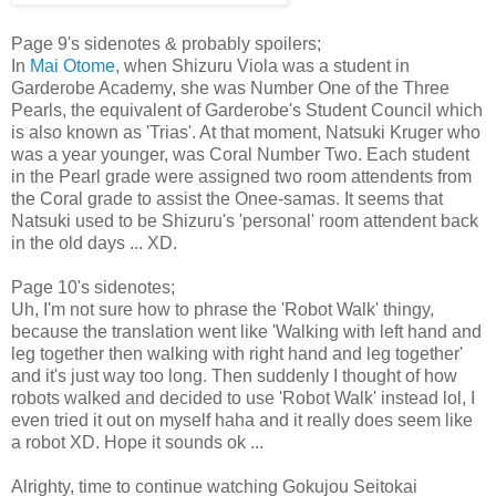
Page 9's sidenotes & probably spoilers;
In
Mai Otome
, when Shizuru Viola was a student in
Garderobe Academy, she was Number One of the Three
Pearls, the equivalent of Garderobe's Student Council which
is also known as 'Trias'. At that moment, Natsuki Kruger who
was a year younger, was Coral Number Two. Each student
in the Pearl grade were assigned two room attendents from
the Coral grade to assist the Onee-samas. It seems that
Natsuki used to be Shizuru's 'personal' room attendent back
in the old days ... XD.
Page 10's sidenotes;
Uh, I'm not sure how to phrase the 'Robot Walk' thingy,
because the translation went like 'Walking with left hand and
leg together then walking with right hand and leg together'
and it's just way too long. Then suddenly I thought of how
robots walked and decided to use 'Robot Walk' instead lol, I
even tried it out on myself haha and it really does seem like
a robot XD. Hope it sounds ok ...
Alrighty, time to continue watching Gokujou Seitokai