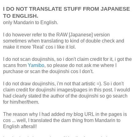
I DO NOT TRANSLATE STUFF FROM JAPANESE
TO ENGLISH.
only Mandarin to English.
I do however refer to the RAW [Japanese] version
sometimes when translating to kind of double check and
make it more 'Real' cos i like it lol.
I do not scan doujinshis, so i don't claim credit for it, i got the
scans from
Yamibo
, so please do not ask me where I
purchase or scan the doujinshi cos I don't.
I do not draw doujinshis, i'm not that artistic =). So i don't
claim credit for doujinshi images/pages in this post. I would
had clearly stated the author of the doujinshi so go search
for him/her/them.
The reason why I had added my blog URL in the pages is
cos ... well, I translated the darn thing from Mandarin to
English afterall!