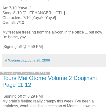
Art: 7/10 [Yaya~.]
Story: 8 /10 [CLIFFHANGER!~ OTL.]
Characters: 7/10 [Yaya!~ Yaya!]
Overall: 7/10
My feet are freezing from the air-con in the office ... but now
I'm home, yay.
[Signing off @ 9:59 PM]
at
Wednesday, June 28, 2006
Tuesday, June 27, 2006
Tours Mai Otome Volume 2 Doujinshi
Page 11,12
[Signing off @ 8:29 PM]
My brain's feeling really crampy this week, I've been a
brainless, worthless fool since start of March ... now I'm