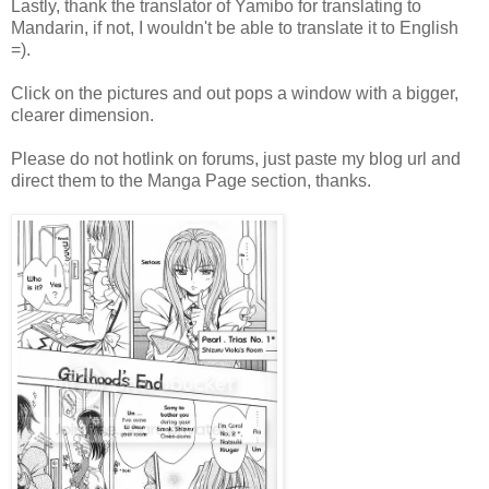
Lastly, thank the translator of Yamibo for translating to
Mandarin, if not, I wouldn't be able to translate it to English
=).
Click on the pictures and out pops a window with a bigger,
clearer dimension.
Please do not hotlink on forums, just paste my blog url and
direct them to the Manga Page section, thanks.