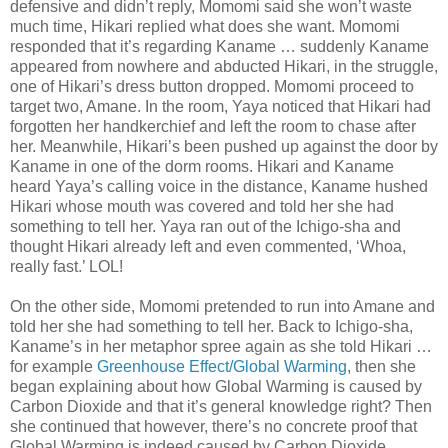
defensive and didn’t reply, Momomi said she won’t waste
much time, Hikari replied what does she want. Momomi
responded that it’s regarding Kaname … suddenly Kaname
appeared from nowhere and abducted Hikari, in the struggle,
one of Hikari’s dress button dropped. Momomi proceed to
target two, Amane. In the room, Yaya noticed that Hikari had
forgotten her handkerchief and left the room to chase after
her. Meanwhile, Hikari’s been pushed up against the door by
Kaname in one of the dorm rooms. Hikari and Kaname
heard Yaya’s calling voice in the distance, Kaname hushed
Hikari whose mouth was covered and told her she had
something to tell her. Yaya ran out of the Ichigo-sha and
thought Hikari already left and even commented, ‘Whoa,
really fast.’ LOL!
On the other side, Momomi pretended to run into Amane and
told her she had something to tell her. Back to Ichigo-sha,
Kaname’s in her metaphor spree again as she told Hikari …
for example
Greenhouse Effect/Global Warming
, then she
began explaining about how Global Warming is caused by
Carbon Dioxide and that it’s general knowledge right? Then
she continued that however, there’s no concrete proof that
Global Warming is indeed caused by Carbon Dioxide