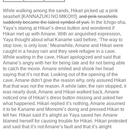
While walking among the sands, Hikari picked up a pink
seashell [KANNAZUKI NO MIKO!!!!].
and pink seashells
suddenly became the latest symbol of yuri.
In the Ichigo-sha,
Yaya’s staring at Hikari’s dress button and wondered if
Hikari met up with Amane. With an anguished expression,
Yaya thought about what Kaname said before, ‘The way to
stop love, is only love.’ Meanwhile, Amane and Hikari were
caught in a heavy rain and they seek refugee in a cave.
While waiting in the cave, Hikari apologized and said that
Amane’s angry with her for being late and for not being able
to catch the movie. Amane smiled and shook her head
saying that it’s not that. Looking out of the opening of the
cave, Amane didn’t give the reason why, only assured Hikari
that that was not the reason. A while later, the rain stopped, it
was nearly dusk, Amane and Hikari walked back, Amane
noticed one of Hikari’s dress button missing and asked her
what happened. Hikari replied it’s nothing, Amane assumed
it to be Kaname and Momomi’s doing and pressed Hikari to
tell her. Hikari said it’s alright as Yaya saved her. Amane
blamed herself for causing trouble for Hikari. Hikari protested
and said that it’s not Amane’s fault and that it’s alright