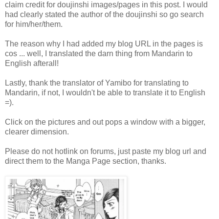
claim credit for doujinshi images/pages in this post. I would
had clearly stated the author of the doujinshi so go search
for him/her/them.
The reason why I had added my blog URL in the pages is
cos ... well, I translated the darn thing from Mandarin to
English afterall!
Lastly, thank the translator of Yamibo for translating to
Mandarin, if not, I wouldn't be able to translate it to English
=).
Click on the pictures and out pops a window with a bigger,
clearer dimension.
Please do not hotlink on forums, just paste my blog url and
direct them to the Manga Page section, thanks.