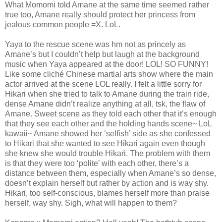
What Momomi told Amane at the same time seemed rather
true too, Amane really should protect her princess from
jealous common people =X. LoL.
Yaya to the rescue scene was hm not as princely as
Amane’s but I couldn’t help but laugh at the background
music when Yaya appeared at the door! LOL! SO FUNNY!
Like some cliché Chinese martial arts show where the main
actor arrived at the scene LOL really. I felt a little sorry for
Hikari when she tried to talk to Amane during the train ride,
dense Amane didn’t realize anything at all, tsk, the flaw of
Amane. Sweet scene as they told each other that it’s enough
that they see each other and the holding hands scene~ LoL
kawaii~ Amane showed her ‘selfish’ side as she confessed
to Hikari that she wanted to see Hikari again even though
she knew she would trouble Hikari. The problem with them
is that they were too ‘polite’ with each other, there’s a
distance between them, especially when Amane’s so dense,
doesn’t explain herself but rather by action and is way shy.
Hikari, too self-conscious, blames herself more than praise
herself, way shy. Sigh, what will happen to them?