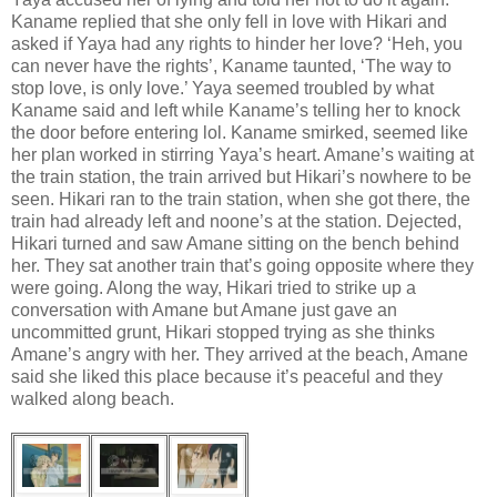
Kaname replied that she only fell in love with Hikari and
asked if Yaya had any rights to hinder her love? ‘Heh, you
can never have the rights’, Kaname taunted, ‘The way to
stop love, is only love.’ Yaya seemed troubled by what
Kaname said and left while Kaname’s telling her to knock
the door before entering lol. Kaname smirked, seemed like
her plan worked in stirring Yaya’s heart. Amane’s waiting at
the train station, the train arrived but Hikari’s nowhere to be
seen. Hikari ran to the train station, when she got there, the
train had already left and noone’s at the station. Dejected,
Hikari turned and saw Amane sitting on the bench behind
her. They sat another train that’s going opposite where they
were going. Along the way, Hikari tried to strike up a
conversation with Amane but Amane just gave an
uncommitted grunt, Hikari stopped trying as she thinks
Amane’s angry with her. They arrived at the beach, Amane
said she liked this place because it’s peaceful and they
walked along beach.