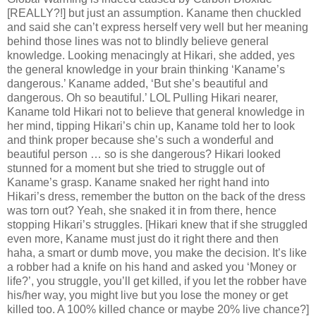
[REALLY?!] but just an assumption. Kaname then chuckled
and said she can’t express herself very well but her meaning
behind those lines was not to blindly believe general
knowledge. Looking menacingly at Hikari, she added, yes
the general knowledge in your brain thinking ‘Kaname’s
dangerous.’ Kaname added, ‘But she’s beautiful and
dangerous. Oh so beautiful.’ LOL Pulling Hikari nearer,
Kaname told Hikari not to believe that general knowledge in
her mind, tipping Hikari’s chin up, Kaname told her to look
and think proper because she’s such a wonderful and
beautiful person … so is she dangerous? Hikari looked
stunned for a moment but she tried to struggle out of
Kaname’s grasp. Kaname snaked her right hand into
Hikari’s dress, remember the button on the back of the dress
was torn out? Yeah, she snaked it in from there, hence
stopping Hikari’s struggles. [Hikari knew that if she struggled
even more, Kaname must just do it right there and then
haha, a smart or dumb move, you make the decision. It’s like
a robber had a knife on his hand and asked you ‘Money or
life?’, you struggle, you’ll get killed, if you let the robber have
his/her way, you might live but you lose the money or get
killed too. A 100% killed chance or maybe 20% live chance?]