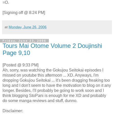
=O.
[Signing off @ 8:24 PM]
at
Monday, June 26, 2006
Friday, June 23, 2006
Tours Mai Otome Volume 2 Doujinshi
Page 9,10
[Posted @ 9:33 PM]
Ah, sorry, was watching the Gokujou Seitokai episodes I
missed on youtube this afternoon ... XD. Anyways, I'm
dropping Gokujou Seitokai ... it's been dragging freaking too
long and I don't seem to have the motivation to blog on it any
longer. Besides, I'll probably be going to work soon and I
think blogging StoPani is enough for me XD and probably
do some manga reviews and stuff, dunno.
Disclaimer: