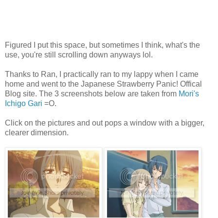
Figured I put this space, but sometimes I think, what's the
use, you're still scrolling down anyways lol.
Thanks to Ran, I practically ran to my lappy when I came
home and went to the Japanese Strawberry Panic! Offical
Blog site. The 3 screenshots below are taken from
Mori's
Ichigo Gari
=O.
Click on the pictures and out pops a window with a bigger,
clearer dimension.