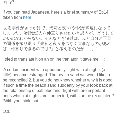
reply?
If you can read Japanese, here's a brief summary of Ep14
taken from
here
.
'ある事件がきっかけで、光莉と夜々(やや)が疎遠になって
しまった。渚砂は2人を仲直りさせたいと思うが、どうして
いいのかわからない。そんなとき渚砂は、ふと自分と玉青
の関係を振り返り「光莉と夜々をつなぐ大事なものがあれ
ば、仲直りできるのでは?」と考えるのだが... ...。'
I tried to translate it on an online tranlator, it gave me ... ;
'A certain incident with opportunity, light with at nights (a
little) became estranged. The beach sand we would like to
be reconciled 2, but you do not know whether why it is good.
If such a time the beach sand suddenly by your look back at
the relationship of ball blue and "light with are important
ones which at nights are connected, with can be reconciled?
"With you think, but .......'
LOL!!!