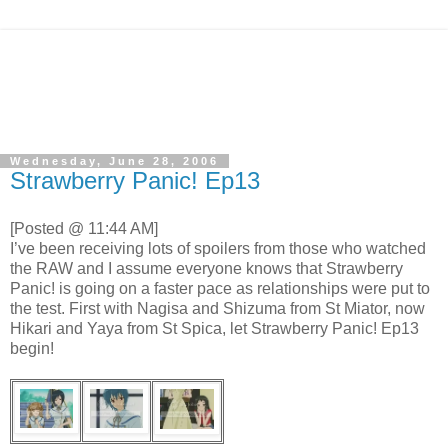
Wednesday, June 28, 2006
Strawberry Panic! Ep13
[Posted @ 11:44 AM]
I’ve been receiving lots of spoilers from those who watched
the RAW and I assume everyone knows that Strawberry
Panic! is going on a faster pace as relationships were put to
the test. First with Nagisa and Shizuma from St Miator, now
Hikari and Yaya from St Spica, let Strawberry Panic! Ep13
begin!