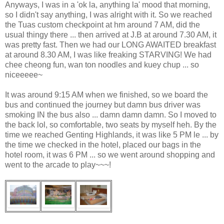
Anyways, I was in a 'ok la, anything la' mood that morning,
so I didn't say anything, I was alright with it. So we reached
the Tuas custom checkpoint at hm around 7 AM, did the
usual thingy there ... then arrived at J.B at around 7.30 AM, it
was pretty fast. Then we had our LONG AWAITED breakfast
at around 8.30 AM, I was like freaking STARVING! We had
chee cheong fun, wan ton noodles and kuey chup ... so
niceeeee~
It was around 9:15 AM when we finished, so we board the
bus and continued the journey but damn bus driver was
smoking IN the bus also ... damn damn damn. So I moved to
the back lol, so comfortable, two seats by myself heh. By the
time we reached Genting Highlands, it was like 5 PM le ... by
the time we checked in the hotel, placed our bags in the
hotel room, it was 6 PM ... so we went around shopping and
went to the arcade to play~~~!