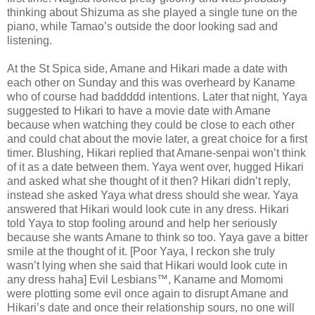
thinking about Shizuma as she played a single tune on the
piano, while Tamao’s outside the door looking sad and
listening.
At the St Spica side, Amane and Hikari made a date with
each other on Sunday and this was overheard by Kaname
who of course had baddddd intentions. Later that night, Yaya
suggested to Hikari to have a movie date with Amane
because when watching they could be close to each other
and could chat about the movie later, a great choice for a first
timer. Blushing, Hikari replied that Amane-senpai won’t think
of it as a date between them. Yaya went over, hugged Hikari
and asked what she thought of it then? Hikari didn’t reply,
instead she asked Yaya what dress should she wear. Yaya
answered that Hikari would look cute in any dress. Hikari
told Yaya to stop fooling around and help her seriously
because she wants Amane to think so too. Yaya gave a bitter
smile at the thought of it. [Poor Yaya, I reckon she truly
wasn’t lying when she said that Hikari would look cute in
any dress haha] Evil Lesbians™, Kaname and Momomi
were plotting some evil once again to disrupt Amane and
Hikari’s date and once their relationship sours, no one will