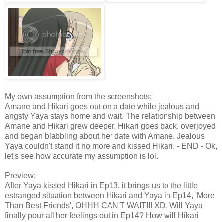
My own assumption from the screenshots;
Amane and Hikari goes out on a date while jealous and
angsty Yaya stays home and wait. The relationship between
Amane and Hikari grew deeper. Hikari goes back, overjoyed
and began blabbling about her date with Amane. Jealous
Yaya couldn't stand it no more and kissed Hikari. - END - Ok,
let's see how accurate my assumption is lol.
Preview;
After Yaya kissed Hikari in Ep13, it brings us to the little
estranged situation between Hikari and Yaya in Ep14, 'More
Than Best Friends', OHHH CAN'T WAIT!!! XD. Will Yaya
finally pour all her feelings out in Ep14? How will Hikari