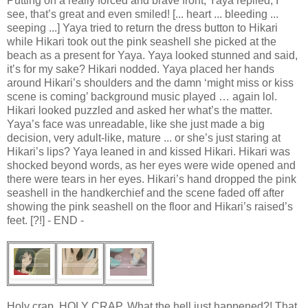
Putting on a really forced and brave front, Yaya replied, I
see, that’s great and even smiled! [... heart ... bleeding ...
seeping ...] Yaya tried to return the dress button to Hikari
while Hikari took out the pink seashell she picked at the
beach as a present for Yaya. Yaya looked stunned and said,
it’s for my sake? Hikari nodded. Yaya placed her hands
around Hikari’s shoulders and the damn ‘might miss or kiss
scene is coming’ background music played … again lol.
Hikari looked puzzled and asked her what’s the matter.
Yaya’s face was unreadable, like she just made a big
decision, very adult-like, mature ... or she’s just staring at
Hikari’s lips? Yaya leaned in and kissed Hikari. Hikari was
shocked beyond words, as her eyes were wide opened and
there were tears in her eyes. Hikari’s hand dropped the pink
seashell in the handkerchief and the scene faded off after
showing the pink seashell on the floor and Hikari’s raised’s
feet. [?!] - END -
Holy crap. HOLY CRAP. What the hell just happened?! That