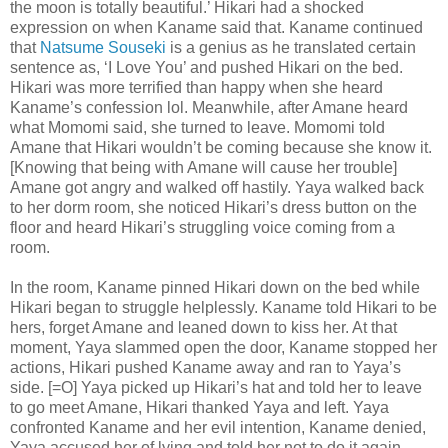
the moon is totally beautiful.’ Hikari had a shocked
expression on when Kaname said that. Kaname continued
that
Natsume Souseki
is a genius as he translated certain
sentence as, ‘I Love You’ and pushed Hikari on the bed.
Hikari was more terrified than happy when she heard
Kaname’s confession lol. Meanwhile, after Amane heard
what Momomi said, she turned to leave. Momomi told
Amane that Hikari wouldn’t be coming because she know it.
[Knowing that being with Amane will cause her trouble]
Amane got angry and walked off hastily. Yaya walked back
to her dorm room, she noticed Hikari’s dress button on the
floor and heard Hikari’s struggling voice coming from a
room.
In the room, Kaname pinned Hikari down on the bed while
Hikari began to struggle helplessly. Kaname told Hikari to be
hers, forget Amane and leaned down to kiss her. At that
moment, Yaya slammed open the door, Kaname stopped her
actions, Hikari pushed Kaname away and ran to Yaya’s
side. [=O] Yaya picked up Hikari’s hat and told her to leave
to go meet Amane, Hikari thanked Yaya and left. Yaya
confronted Kaname and her evil intention, Kaname denied,
Yaya accused her of lying and told her not to do it again.