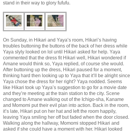
stand in their way to glory fufufu.
On Sunday, in Hikari and Yaya’s room, Hikari’s having
troubles buttoning the buttons of the back of her dress while
Yaya slyly looked on lol until Hikari asked for help. Yaya
commented that the dress fit Hikari well, Hikari wondered if
Amane would think so, Yaya replied, of course she would.
After buttoning up the dress, Hikari paused for a moment,
thinking hard then looking up to Yaya that it’ll be alright since
Yaya chose the dress for her right? Yaya nodded. Seems
like Hikari took up Yaya’s suggestion to go for a movie date
and they’re meeting at the train station to the city. Scene
changed to Amane walking out of the Ichigo-sha, Kaname
and Momomi put their evil plan into action. Back in the room,
it’s late, Hikari put on her hat and left the room happily,
leaving Yaya smiling her off but faded when the door closed.
Walking along the hallway, Momomi stopped Hikari and
asked if she could have a moment with her. Hikari looked