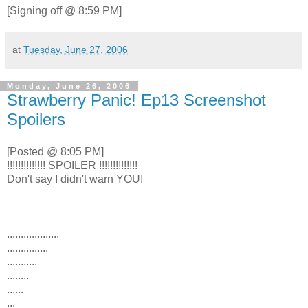
[Signing off @ 8:59 PM]
at
Tuesday, June 27, 2006
Monday, June 26, 2006
Strawberry Panic! Ep13 Screenshot
Spoilers
[Posted @ 8:05 PM]
!!!!!!!!!!!!!! SPOILER !!!!!!!!!!!!!!
Don't say I didn't warn YOU!
...................
...............
...........
........
......
...