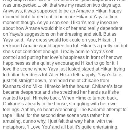
was unexpected ... ok, that was my reaction two days ago.
Anyways, it was supposed to be an Amane x Hikari happy
moment but it turned out to be more Hikari x Yaya action
moment though. As you can see, Hikari’s really insecure
about how Amane would think of her and really dependent
on Yaya’s suggestions on her dressing and stuff. But as
Yaya said, ‘Any dress would look cute on you, Hikari.’, I
reckoned Amane would agree too lol. Hikari’s a pretty kid but
she’s not confident enough. I really admire Yaya’s self
control and putting her love’s happiness in front of her own
happiness as she quietly encouraged Hikari to go for it. I
love the scene where Yaya just
lusted
stared at Hikari trying
to button her dress lol. After Hikari left happily, Yaya’s face
just fell straight down, reminded me of Chikane from
Kannazuki no Miko. Himeko left the house, Chikane’s face
became desperate and she stretched her hands as if she
wanted to pull Himeko back. When Himeko turned back,
Chikane’s already in the house, struggling with her own
feelings. Ahhhh, so heart wrenching! The Kaname attempt to
rape Hikari for the second time scene was rather hm
amusing, dunno why, I just felt that way haha, with the
metaphors, ‘I Love You’ and all but it’s quite entertaining.