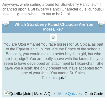
Anyways, while surfing around for Strawberry Panic! stuff, I
chanced upon a Strawberry Panic! Character quiz, curious, I
took it ... guess who I turn out to be?! LoL.
Which Strawberry Panic! Character Are You
Most Like?
You are Otori Amane! You race horses for St. Spica, as part
of the Equestrian club. You are the Prince of the schools.
Basically, you would make a better boy than girl, but who
am I to judge? You are really suave with the ladies but you
seem to have developed an attachment to Hikari-chan. She
gave you a scarf, the only present you have accepted from
one of your fans! You attend St. Spica.
Take this
quiz
!
Quizilla
|
Join
|
Make A Quiz
|
More Quizzes
|
Grab Code