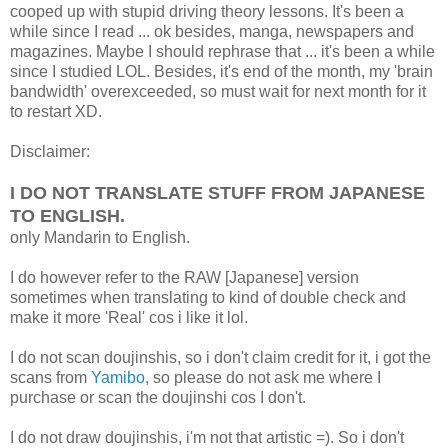
cooped up with stupid driving theory lessons. It's been a
while since I read ... ok besides, manga, newspapers and
magazines. Maybe I should rephrase that ... it's been a while
since I studied LOL. Besides, it's end of the month, my 'brain
bandwidth' overexceeded, so must wait for next month for it
to restart XD.
Disclaimer:
I DO NOT TRANSLATE STUFF FROM JAPANESE
TO ENGLISH.
only Mandarin to English.
I do however refer to the RAW [Japanese] version
sometimes when translating to kind of double check and
make it more 'Real' cos i like it lol.
I do not scan doujinshis, so i don't claim credit for it, i got the
scans from
Yamibo
, so please do not ask me where I
purchase or scan the doujinshi cos I don't.
I do not draw doujinshis, i'm not that artistic =). So i don't