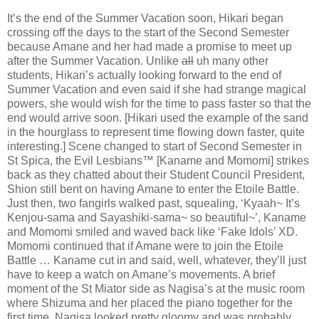
It’s the end of the Summer Vacation soon, Hikari began
crossing off the days to the start of the Second Semester
because Amane and her had made a promise to meet up
after the Summer Vacation. Unlike
all
uh many other
students, Hikari’s actually looking forward to the end of
Summer Vacation and even said if she had strange magical
powers, she would wish for the time to pass faster so that the
end would arrive soon. [Hikari used the example of the sand
in the hourglass to represent time flowing down faster, quite
interesting.] Scene changed to start of Second Semester in
St Spica, the Evil Lesbians™ [Kaname and Momomi] strikes
back as they chatted about their Student Council President,
Shion still bent on having Amane to enter the Etoile Battle.
Just then, two fangirls walked past, squealing, ‘Kyaah~ It’s
Kenjou-sama and Sayashiki-sama~ so beautiful~’, Kaname
and Momomi smiled and waved back like ‘Fake Idols’ XD.
Momomi continued that if Amane were to join the Etoile
Battle … Kaname cut in and said, well, whatever, they’ll just
have to keep a watch on Amane’s movements. A brief
moment of the St Miator side as Nagisa’s at the music room
where Shizuma and her placed the piano together for the
first time. Nagisa looked pretty gloomy and was probably