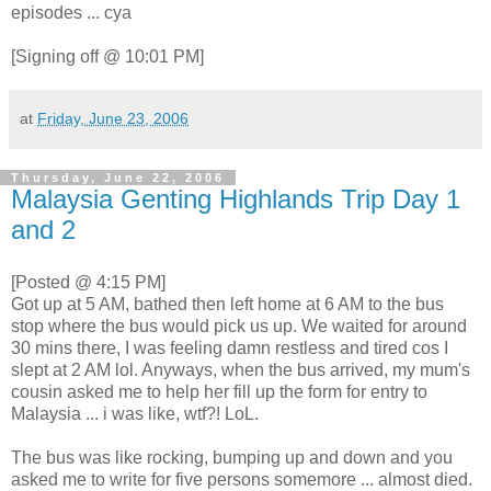
episodes ... cya
[Signing off @ 10:01 PM]
at
Friday, June 23, 2006
Thursday, June 22, 2006
Malaysia Genting Highlands Trip Day 1
and 2
[Posted @ 4:15 PM]
Got up at 5 AM, bathed then left home at 6 AM to the bus
stop where the bus would pick us up. We waited for around
30 mins there, I was feeling damn restless and tired cos I
slept at 2 AM lol. Anyways, when the bus arrived, my mum's
cousin asked me to help her fill up the form for entry to
Malaysia ... i was like, wtf?! LoL.
The bus was like rocking, bumping up and down and you
asked me to write for five persons somemore ... almost died.