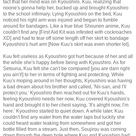
fact that her mind was on Kyoushiro. Kuu, realizing that
noone's gonna help her, bucked up and brought Kyoushiro
to the school infirmary. Lying Kyoushiro on the bed, Kuu
noticed his right arm was injured and began to fumble
around for bandages. Like a true blue Shounen anime, Kuu
couldn't find any [First Aid Kit was infested with cockroaches
XD] and had to tear off some length off her skirt to bandage
Kyoushiro's hurt arm [Now Kuu's skirt was even shorter lol].
Kuu felt useless as Kyoushiro got hurt because of her and all
the while she's happy before being with Kyoushiro. As for
Setsuna, Kuu felt she can't be compared [you are darn right
you ain't!] to her in terms of fighting and protecting. While
Kuu's moping around in her thoughts, Kyoushiro was having
a bad dream about his brother and called, 'Nii-san, and I'll
protect you.' Kyoushiro then reached out for Kuu's hands,
feeling Kyoushiro needs her now, Kuu covered Kyoushiro's
hand and brought it to her chest saying, 'It's alright now, I'm
here.' Kyoushiro started to quiet down. A while later, Kuu
couldn't find any water from the water taps but luckily she
could heard water leaking from somewhere and got her
bottle filled from a stream. Just then, Soujirou was coming
down through the deep hole where Kuu and Kyoushiro had