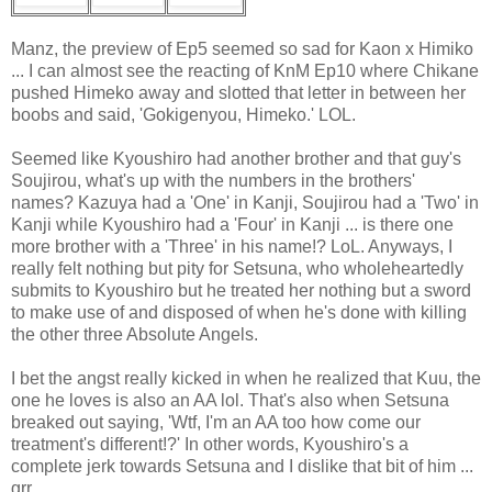
Manz, the preview of Ep5 seemed so sad for Kaon x Himiko
... I can almost see the reacting of KnM Ep10 where Chikane
pushed Himeko away and slotted that letter in between her
boobs and said, 'Gokigenyou, Himeko.' LOL.
Seemed like Kyoushiro had another brother and that guy's
Soujirou, what's up with the numbers in the brothers'
names? Kazuya had a 'One' in Kanji, Soujirou had a 'Two' in
Kanji while Kyoushiro had a 'Four' in Kanji ... is there one
more brother with a 'Three' in his name!? LoL. Anyways, I
really felt nothing but pity for Setsuna, who wholeheartedly
submits to Kyoushiro but he treated her nothing but a sword
to make use of and disposed of when he's done with killing
the other three Absolute Angels.
I bet the angst really kicked in when he realized that Kuu, the
one he loves is also an AA lol. That's also when Setsuna
breaked out saying, 'Wtf, I'm an AA too how come our
treatment's different!?' In other words, Kyoushiro's a
complete jerk towards Setsuna and I dislike that bit of him ...
grr.