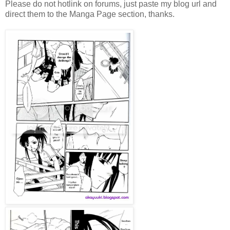
Please do not hotlink on forums, just paste my blog url and
direct them to the Manga Page section, thanks.