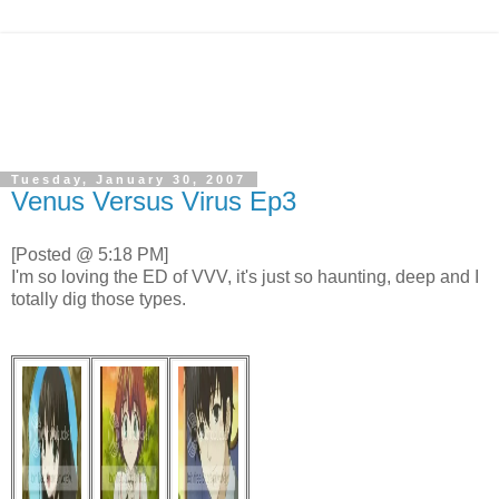
Tuesday, January 30, 2007
Venus Versus Virus Ep3
[Posted @ 5:18 PM]
I'm so loving the ED of VVV, it's just so haunting, deep and I
totally dig those types.