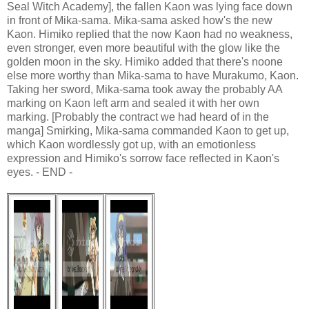
Seal Witch Academy], the fallen Kaon was lying face down
in front of Mika-sama. Mika-sama asked how's the new
Kaon. Himiko replied that the now Kaon had no weakness,
even stronger, even more beautiful with the glow like the
golden moon in the sky. Himiko added that there's noone
else more worthy than Mika-sama to have Murakumo, Kaon.
Taking her sword, Mika-sama took away the probably AA
marking on Kaon left arm and sealed it with her own
marking. [Probably the contract we had heard of in the
manga] Smirking, Mika-sama commanded Kaon to get up,
which Kaon wordlessly got up, with an emotionless
expression and Himiko's sorrow face reflected in Kaon's
eyes. - END -