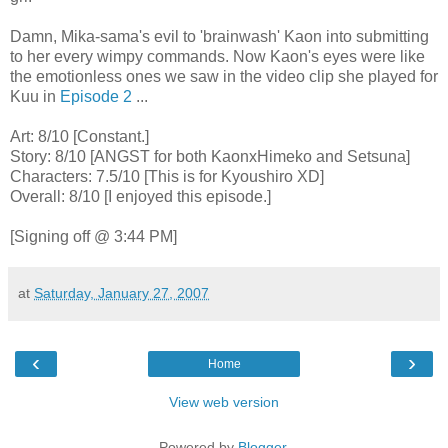
Damn, Mika-sama's evil to 'brainwash' Kaon into submitting
to her every wimpy commands. Now Kaon's eyes were like
the emotionless ones we saw in the video clip she played for
Kuu in
Episode 2
...
Art: 8/10 [Constant.]
Story: 8/10 [ANGST for both KaonxHimeko and Setsuna]
Characters: 7.5/10 [This is for Kyoushiro XD]
Overall: 8/10 [I enjoyed this episode.]
[Signing off @ 3:44 PM]
at
Saturday, January 27, 2007
‹
›
Home
View web version
Powered by
Blogger
.