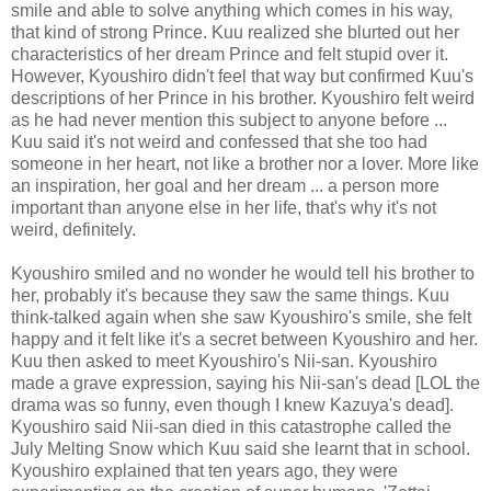
smile and able to solve anything which comes in his way,
that kind of strong Prince. Kuu realized she blurted out her
characteristics of her dream Prince and felt stupid over it.
However, Kyoushiro didn't feel that way but confirmed Kuu's
descriptions of her Prince in his brother. Kyoushiro felt weird
as he had never mention this subject to anyone before ...
Kuu said it's not weird and confessed that she too had
someone in her heart, not like a brother nor a lover. More like
an inspiration, her goal and her dream ... a person more
important than anyone else in her life, that's why it's not
weird, definitely.
Kyoushiro smiled and no wonder he would tell his brother to
her, probably it's because they saw the same things. Kuu
think-talked again when she saw Kyoushiro's smile, she felt
happy and it felt like it's a secret between Kyoushiro and her.
Kuu then asked to meet Kyoushiro's Nii-san. Kyoushiro
made a grave expression, saying his Nii-san's dead [LOL the
drama was so funny, even though I knew Kazuya's dead].
Kyoushiro said Nii-san died in this catastrophe called the
July Melting Snow which Kuu said she learnt that in school.
Kyoushiro explained that ten years ago, they were