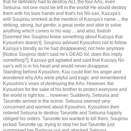
that he definitely had to destroy ALL the four AAs, even
Setsuna, not one must be left in the world! He would destroy
them with his bare hands and that's his Nii-san, Kazuya's
will! Soujirou smirked at the mention of Kazuya's name ... the
striking, strong, but gentle, a great smile and able to solve
anything which comes in his way ... and also, foolish
[Seemed like Soujirou knew something about Kazuya that
Kyoushiro doesn't]. Soujirou advised Kyoushiro not to follow
Kazuya's blindly as he had disappeared, not here anymore
[Notice Soujirou didn't said he's DEAD lol, does this imply
something?]. Kazuya got agitated and said that Kazuya Nii-
san's will is in his heart and would never disappear.
Standing behind Kyoushiro, Kuu could feel his anger and
wondered why AAs were pityful and tragic and remembered
Kyoushiro's vows of destroying the AAs. However, the
Kyoushiro for the sake of his brother to protect everyone and
the world is right too ... however. Suddenly, Setsuna and
Tarurotte arrived in the scene. Setsuna seemed very
concerned and worried about Kyoushiro. Kyoushiro then
ordered Setsuna to destroy Tarurotte and Setsuna happily
obliged his orders. Tarurotte too wanted to kill them, Soujirou
picked Tarurotte up, trying to stop her but Tarurotte just
summoned her Badoras out and attacked Setsuna.