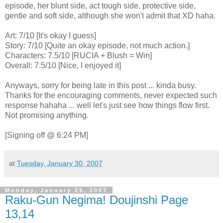
episode, her blunt side, act tough side, protective side,
gentle and soft side, although she won't admit that XD haha.
Art: 7/10 [It's okay I guess]
Story: 7/10 [Quite an okay episode, not much action.]
Characters: 7.5/10 [RUCIA + Blush = Win]
Overall: 7.5/10 [Nice, I enjoyed it]
Anyways, sorry for being late in this post ... kinda busy.
Thanks for the encouraging comments, never expected such
response hahaha ... well let's just see how things flow first.
Not promising anything.
[Signing off @ 6:24 PM]
at
Tuesday, January 30, 2007
Monday, January 29, 2007
Raku-Gun Negima! Doujinshi Page
13,14