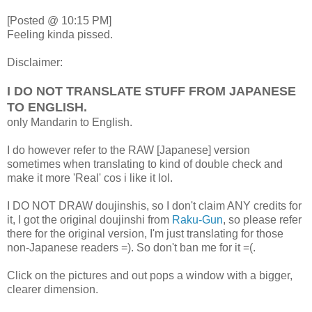
[Posted @ 10:15 PM]
Feeling kinda pissed.
Disclaimer:
I DO NOT TRANSLATE STUFF FROM JAPANESE
TO ENGLISH.
only Mandarin to English.
I do however refer to the RAW [Japanese] version
sometimes when translating to kind of double check and
make it more 'Real' cos i like it lol.
I DO NOT DRAW doujinshis, so I don't claim ANY credits for
it, I got the original doujinshi from
Raku-Gun
, so please refer
there for the original version, I'm just translating for those
non-Japanese readers =). So don't ban me for it =(.
Click on the pictures and out pops a window with a bigger,
clearer dimension.