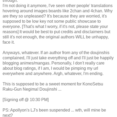
through.
I'm not doing it anymore, I've seen other people' translations
hovering around images boards like 2chan and 4chan. Why
are they so unpleased? It's because they are worried, it's
supposed to be low key not some public showcase to
everyone. [That's what I worry, if it's not, please state your
reasons] It would be best to put credits and disclaimers but
still it's not enough, the original authors WILL be unhappy,
face it.
Anyways, whatever. If an author from any of the doujinshis
complained, I'll just take everything off and I'll just be happily
blogging animes/mangas. Personally, I don't really care
about blog ratings, if I am, I would be pimping my url
everywhere and anywhere. Argh, whatever, I'm ending.
This is supposed to be a sweet moment for KonoSetsu
Raku-Gun Negima! Doujinshi ...
[Signing off @ 10:30 PM]
PS: Apollyon's LJ's been suspended ... wth, will mine be
next?