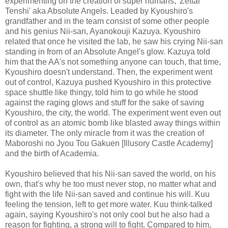
experimenting on the creation of super humans, 'Zettai
Tenshi' aka Absolute Angels. Leaded by Kyoushiro's
grandfather and in the team consist of some other people
and his genius Nii-san, Ayanokouji Kazuya. Kyoushiro
related that once he visited the lab, he saw his crying Nii-san
standing in from of an Absolute Angel's glow. Kazuya told
him that the AA's not something anyone can touch, that time,
Kyoushiro doesn't understand. Then, the experiment went
out of control, Kazuya pushed Kyoushiro in this protective
space shuttle like thingy, told him to go while he stood
against the raging glows and stuff for the sake of saving
Kyoushiro, the city, the world. The experiment went even out
of control as an atomic bomb like blasted away things within
its diameter. The only miracle from it was the creation of
Maboroshi no Jyou Tou Gakuen [Illusory Castle Academy]
and the birth of Academia.
Kyoushiro believed that his Nii-san saved the world, on his
own, that's why he too must never stop, no matter what and
fight with the life Nii-san saved and continue his will. Kuu
feeling the tension, left to get more water. Kuu think-talked
again, saying Kyoushiro's not only cool but he also had a
reason for fighting, a strong will to fight. Compared to him,