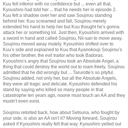
Kuu felt inferior with no confidence but ... even all that,
Kyoushiro had told her ... that he needs her in episode 2.
Kuu felt a shadow over her and saw Soujirou standing
behind her. Kuu screamed and fall, Soujirou merely
extended his hand to help her but Kuu thought he's gonna
attack her or something lol. Just then, Kyoushiro arrived with
a sword in hand and called Soujirou, Nii-san to move away.
Soujirou moved away mutely. Kyoushiro shifted over to
Kuu's side and explained to Kuu that Ayanokouji Soujirou's
his other brother, the evil traitor who took Badoras.
Kyoushiro's angry that Soujirou took an Absolute Angel, a
thing that could destroy the world out to roam freely. Soujirou
admitted that he did wrongly but ... Tarurotte's so pityful.
Soujirou added, not only her, but all the Absolute Angels,
they were all tragic and delicate. Kyoushiro defended his
stand by saying who killed so many people in that
catastrophe ten years ago, noone must touch an AA and they
mustn't even exist.
Soujirou retorted back, how about Setsuna, who fought by
your side, is also an AA isn't it? Moving forward, Soujirou
asked if Kyoushiro really felt that way. Kyoushiro yelled out