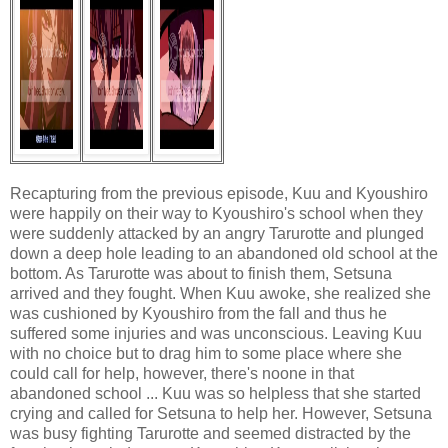
Recapturing from the previous episode, Kuu and Kyoushiro
were happily on their way to Kyoushiro's school when they
were suddenly attacked by an angry Tarurotte and plunged
down a deep hole leading to an abandoned old school at the
bottom. As Tarurotte was about to finish them, Setsuna
arrived and they fought. When Kuu awoke, she realized she
was cushioned by Kyoushiro from the fall and thus he
suffered some injuries and was unconscious. Leaving Kuu
with no choice but to drag him to some place where she
could call for help, however, there's noone in that
abandoned school ... Kuu was so helpless that she started
crying and called for Setsuna to help her. However, Setsuna
was busy fighting Tarurotte and seemed distracted by the