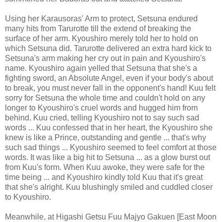
Using her Karausoras' Arm to protect, Setsuna endured
many hits from Tarurotte till the extend of breaking the
surface of her arm. Kyoushiro merely told her to hold on
which Setsuna did. Tarurotte delivered an extra hard kick to
Setsuna's arm making her cry out in pain and Kyoushiro's
name. Kyoushiro again yelled that Setsuna that she's a
fighting sword, an Absolute Angel, even if your body's about
to break, you must never fall in the opponent's hand! Kuu felt
sorry for Setsuna the whole time and couldn't hold on any
longer to Kyoushiro's cruel words and hugged him from
behind. Kuu cried, telling Kyoushiro not to say such sad
words ... Kuu confessed that in her heart, the Kyoushiro she
knew is like a Prince, outstanding and gentle ... that's why
such sad things ... Kyoushiro seemed to feel comfort at those
words. It was like a big hit to Setsuna ... as a glow burst out
from Kuu's form. When Kuu awoke, they were safe for the
time being ... and Kyoushiro kindly told Kuu that it's great
that she's alright. Kuu blushingly smiled and cuddled closer
to Kyoushiro.
Meanwhile, at Higashi Getsu Fuu Majyo Gakuen [East Moon