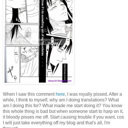
When I saw this comment
here
, I was royally pissed. After a
while, I think to myself, why am I doing translations? What
am I doing this for? What made me start doing it? You know
this whole thing is bad but when someone start to harp on it,
it bloody pisses me off. Start causing trouble if you want, cos
I will just take everything off my blog and that's all, I'm