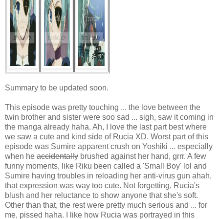
Summary to be updated soon.
This episode was pretty touching ... the love between the
twin brother and sister were soo sad ... sigh, saw it coming in
the manga already haha. Ah, I love the last part best where
we saw a cute and kind side of Rucia XD. Worst part of this
episode was Sumire apparent crush on Yoshiki ... especially
when he
accidentally
brushed against her hand, grrr. A few
funny moments, like Riku been called a 'Small Boy' lol and
Sumire having troubles in reloading her anti-virus gun ahah,
that expression was way too cute. Not forgetting, Rucia's
blush and her reluctance to show anyone that she's soft.
Other than that, the rest were pretty much serious and ... for
me, pissed haha. I like how Rucia was portrayed in this