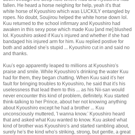
fallen. He heard a horse neighing for help, yeah it's that
white horse of Kyoushiro which was LUCKILY entangled by
ropes. No doubt, Soujirou helped the white horse down lol.
Kuu returned to the school infirmary and Kyoushiro had
awaken in this sexy pose which made Kuu [and me] blushed
lol. Kyoushiro asked if Kuu's injured and whether if she had
bandaged his injured arm for him. Kuu replied postive for
both and added she's stupid ... Kyoushiro cut in and said no
and thanks.
Kuu's ego apparently leaped to millions at Kyoushiro's
praise and smile. While Kyoushiro's drinking the water Kuu
had for them, they began chatting. When Kuu said it's her
fault for bringing troubles to Kyoushiro, he said that it's his
uselessness that lead them to this ... as his Nii-san would
never encounter this kind of problem, definitely. Kuu started
think-talking to her Prince, about her not knowing anything
about Kyoushiro except he had a brother ... Kuu
unconsciously muttered, 'I wanna know.' Kyoushiro heard
that and asked what Kuu wanted to know. Kuu asked what
kind of brother was Kyoushiro's and started rambling about,
surely he's the kind who's striking, strong, but gentle, a great