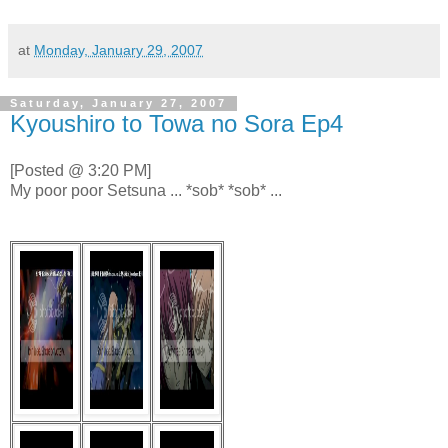
at
Monday, January 29, 2007
Saturday, January 27, 2007
Kyoushiro to Towa no Sora Ep4
[Posted @ 3:20 PM]
My poor poor Setsuna ... *sob* *sob* ...