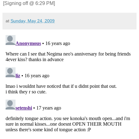
[Signing off @ 6:29 PM]
at
Sunday, May 24, 2009