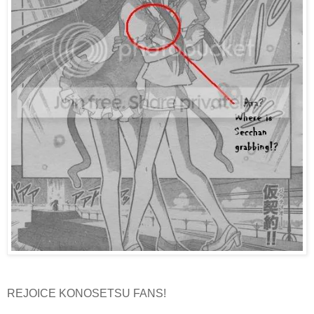
REJOICE KONOSETSU FANS!