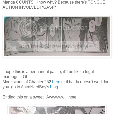
Manga COUNTS. Know why? Because there's
TONGUE
ACTION INVOLVED
! *GASP*
I hope this is a permanent pactio, it'll be like a legal
marriage! LOL.
More scans of Chapter 252
here
or if baidu doesn't work for
you, go to AstroNerdBoy's
blog
.
Ending this on a sweet, 'Awwwww~' note.