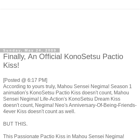
Sunday, May 24, 2009
Finally, An Official KonoSetsu Pactio
Kiss!
[Posted @ 6:17 PM]
According to yours truly, Mahou Sensei Negima! Season 1
animation's KonoSetsu Pactio Kiss doesn't count, Mahou
Sensei Negima! Life-Action's KonoSetsu Dream Kiss
doesn't count, Negima! Neo's Anniversary-Of-Being-Friends-
4ever Kiss doesn't count as well.
BUT THIS.
This Passionate Pactio Kiss in Mahou Sensei Negima!