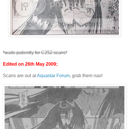
*waits patiently for C252 scans*
Edited on 26th May 2009;
Scans are out at
Aquastar Forum
, grab them nao!