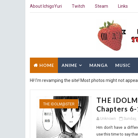
About IchigoYuri
Twitch
Steam
Links
HOME
ANIME
MANGA
MUSIC
Hi! I'm revamping the site! Most photos might not appea
THE IDOLM@
THE IDOLM@STER
Chapters 6
Unknown
Sunday, 
Hm don't have a differe
use this time to say than