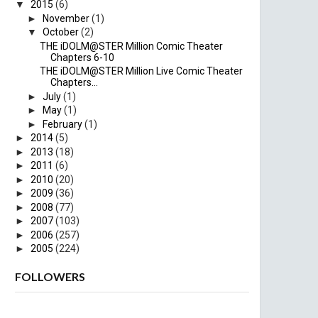
▼
2015
(6)
►
November
(1)
▼
October
(2)
THE iDOLM@STER Million Comic Theater
Chapters 6-10
THE iDOLM@STER Million Live Comic Theater
Chapters...
►
July
(1)
►
May
(1)
►
February
(1)
►
2014
(5)
►
2013
(18)
►
2011
(6)
►
2010
(20)
►
2009
(36)
►
2008
(77)
►
2007
(103)
►
2006
(257)
►
2005
(224)
FOLLOWERS