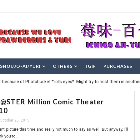
SHOUJO-AI/YURI
OTHERS
TGIF
PURCHASES
r because of Photobucket *rolls eyes*. Might try to host them in another
STER Million Comic Theater
-10
October 25, 2015
nt picture this time and really not much to say as well. But anyway, I'll
k you to...