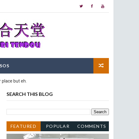
SOS
 place but eh.
SEARCH THIS BLOG
FEATURED
POPULAR
COMMENTS
POST
POSTS