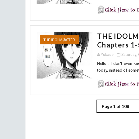
THE IDOLM@
THE IDOLM@STER
Chapters 1-
Yukase
Saturday,
Hello... I don't even 
today, instead of someth
Page 1 of 108