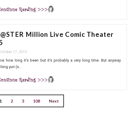
STER Million Live Comic Theater
5
 October 17, 2015
know how long it's been but it's probably a very long time. But anyway
ing yuri (s...
1
2
3
108
Next