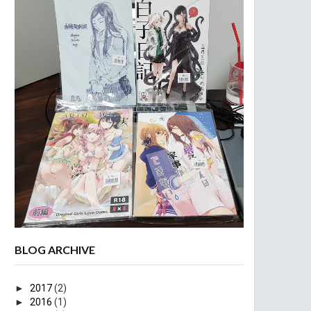
BLOG ARCHIVE
►
2017
(2)
►
2016
(1)