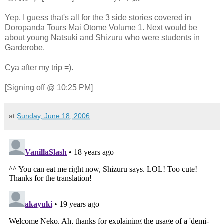
Yep, I guess that's all for the 3 side stories covered in
Doropanda Tours Mai Otome Volume 1. Next would be
about young Natsuki and Shizuru who were students in
Garderobe.
Cya after my trip =).
[Signing off @ 10:25 PM]
at
Sunday, June 18, 2006