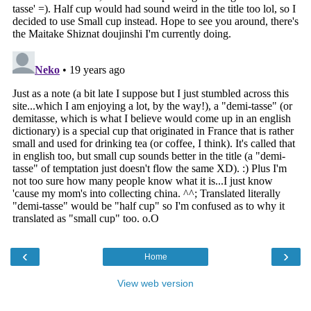
‹
›
Home
View web version