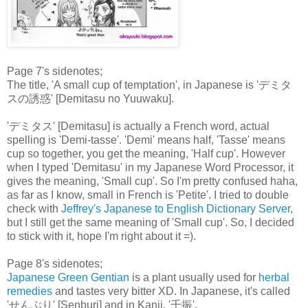
Page 7's sidenotes;
The title, 'A small cup of temptation', in Japanese is 'デミタ
スの誘惑' [Demitasu no Yuuwaku].
'デミタス' [Demitasu] is actually a French word, actual
spelling is 'Demi-tasse'. 'Demi' means half, 'Tasse' means
cup so together, you get the meaning, 'Half cup'. However
when I typed 'Demitasu' in my Japanese Word Processor, it
gives the meaning, 'Small cup'. So I'm pretty confused haha,
as far as I know, small in French is 'Petite'. I tried to double
check with
Jeffrey's Japanese to English Dictionary Server
,
but I still get the same meaning of 'Small cup'. So, I decided
to stick with it, hope I'm right about it =).
Page 8's sidenotes;
Japanese Green Gentian
is a plant usually used for
herbal
remedies
and tastes very bitter XD. In Japanese, it's called
'せんぶり' [Senburi] and in Kanji, '千振'.