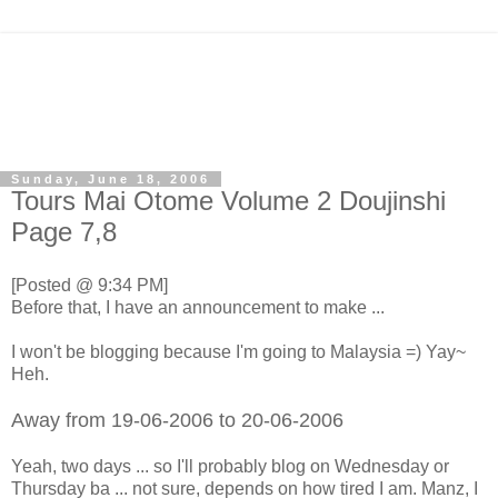
Sunday, June 18, 2006
Tours Mai Otome Volume 2 Doujinshi
Page 7,8
[Posted @ 9:34 PM]
Before that, I have an announcement to make ...
I won't be blogging because I'm going to Malaysia =) Yay~
Heh.
Away from 19-06-2006 to 20-06-2006
Yeah, two days ... so I'll probably blog on Wednesday or
Thursday ba ... not sure, depends on how tired I am. Manz, I