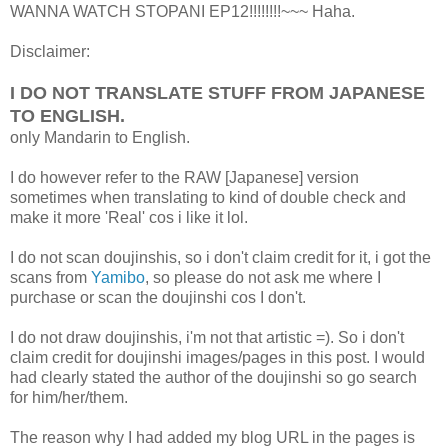
WANNA WATCH STOPANI EP12!!!!!!!!~~~ Haha.
Disclaimer:
I DO NOT TRANSLATE STUFF FROM JAPANESE
TO ENGLISH.
only Mandarin to English.
I do however refer to the RAW [Japanese] version
sometimes when translating to kind of double check and
make it more 'Real' cos i like it lol.
I do not scan doujinshis, so i don't claim credit for it, i got the
scans from
Yamibo
, so please do not ask me where I
purchase or scan the doujinshi cos I don't.
I do not draw doujinshis, i'm not that artistic =). So i don't
claim credit for doujinshi images/pages in this post. I would
had clearly stated the author of the doujinshi so go search
for him/her/them.
The reason why I had added my blog URL in the pages is