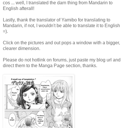
cos ... well, I translated the darn thing from Mandarin to
English afterall!
Lastly, thank the translator of Yamibo for translating to
Mandarin, if not, I wouldn't be able to translate it to English
=).
Click on the pictures and out pops a window with a bigger,
clearer dimension.
Please do not hotlink on forums, just paste my blog url and
direct them to the Manga Page section, thanks.