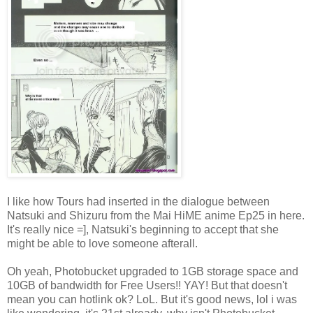
I like how Tours had inserted in the dialogue between
Natsuki and Shizuru from the Mai HiME anime Ep25 in here.
It's really nice =], Natsuki's beginning to accept that she
might be able to love someone afterall.
Oh yeah, Photobucket upgraded to 1GB storage space and
10GB of bandwidth for Free Users!! YAY! But that doesn't
mean you can hotlink ok? LoL. But it's good news, lol i was