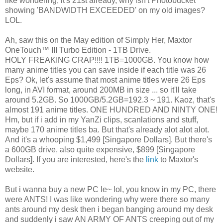
like wondering, it's 21st already, why isn't Photobucket
showing 'BANDWIDTH EXCEEDED' on my old images?
LOL.
Ah, saw this on the May edition of Simply Her, Maxtor
OneTouch™ III Turbo Edition - 1TB Drive.
HOLY FREAKING CRAP!!!! 1TB=1000GB. You know how
many anime titles you can save inside if each title was 26
Eps? Ok, let's assume that most anime titles were 26 Eps
long, in AVI format, around 200MB in size ... so it'll take
around 5.2GB. So 1000GB/5.2GB=192.3 ~ 191. Kaoz, that's
almost 191 anime titles. ONE HUNDRED AND NINTY ONE!
Hm, but if i add in my YanZi clips, scanlations and stuff,
maybe 170 anime titles ba. But that's already alot alot alot.
And it's a whooping $1,499 [Singapore Dollars]. But there's
a 600GB drive, also quite expensive, $899 [Singapore
Dollars]. If you are interested, here's the
link
to Maxtor's
website.
But i wanna buy a new PC le~ lol, you know in my PC, there
were ANTS! I was like wondering why were there so many
ants around my desk then i began banging around my desk
and suddenly i saw AN ARMY OF ANTS creeping out of my