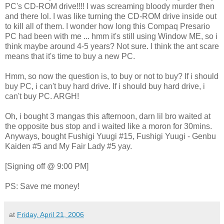
PC's CD-ROM drive!!!! I was screaming bloody murder then
and there lol. I was like turning the CD-ROM drive inside out
to kill all of them. I wonder how long this Compaq Presario
PC had been with me ... hmm it's still using Window ME, so i
think maybe around 4-5 years? Not sure. I think the ant scare
means that it's time to buy a new PC.
Hmm, so now the question is, to buy or not to buy? If i should
buy PC, i can't buy hard drive. If i should buy hard drive, i
can't buy PC. ARGH!
Oh, i bought 3 mangas this afternoon, darn lil bro waited at
the opposite bus stop and i waited like a moron for 30mins.
Anyways, bought Fushigi Yuugi #15, Fushigi Yuugi - Genbu
Kaiden #5 and My Fair Lady #5 yay.
[Signing off @ 9:00 PM]
PS: Save me money!
at
Friday, April 21, 2006