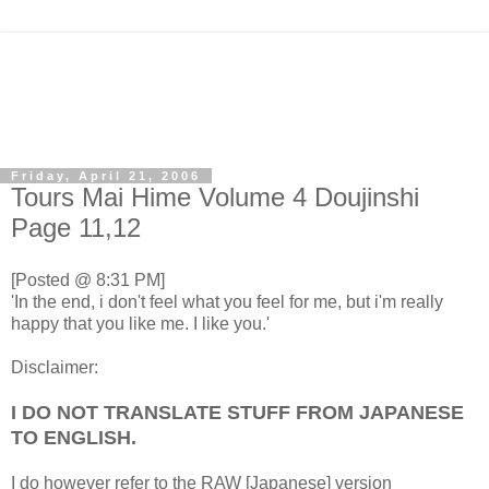
Friday, April 21, 2006
Tours Mai Hime Volume 4 Doujinshi
Page 11,12
[Posted @ 8:31 PM]
'In the end, i don't feel what you feel for me, but i'm really
happy that you like me. I like you.'
Disclaimer:
I DO NOT TRANSLATE STUFF FROM JAPANESE
TO ENGLISH.
I do however refer to the RAW [Japanese] version