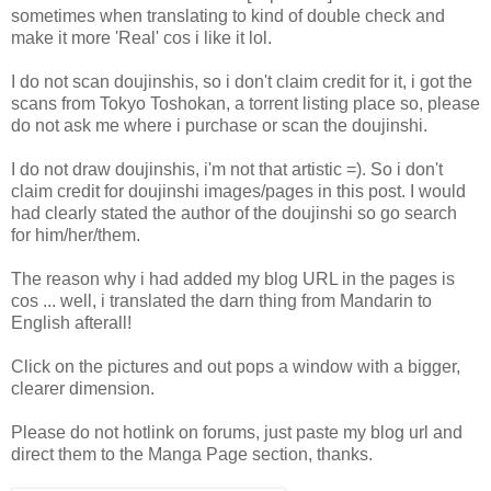
sometimes when translating to kind of double check and
make it more 'Real' cos i like it lol.
I do not scan doujinshis, so i don't claim credit for it, i got the
scans from Tokyo Toshokan, a torrent listing place so, please
do not ask me where i purchase or scan the doujinshi.
I do not draw doujinshis, i'm not that artistic =). So i don't
claim credit for doujinshi images/pages in this post. I would
had clearly stated the author of the doujinshi so go search
for him/her/them.
The reason why i had added my blog URL in the pages is
cos ... well, i translated the darn thing from Mandarin to
English afterall!
Click on the pictures and out pops a window with a bigger,
clearer dimension.
Please do not hotlink on forums, just paste my blog url and
direct them to the Manga Page section, thanks.