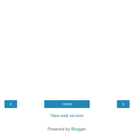
‹
›
Home
View web version
Powered by
Blogger
.