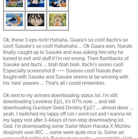
Ok, these 3 eps rock! Hahaha, Gaara's so cool! Itachi's so
cool! Sasuke's so cool! Hahahaha ... Ok Gaara won. Naruto
finally caught up to Sasuke and was asking him why he
turned to evil and stuff if i'm not wrong. Then flashbacks of
Sasuke and Itachi ... blah blah blah. Itachi's soooo cool!
Especially screenshot 8 ~~~ Sooooo cool! Naruto then
fought with Sasuke and Sasuke seems to be winning with
his 'new' powers ... That's all i could remember.
Ok next to my animes downloading status lol. I'm still
downloading Loveless Ep1, it's 97% now ... and still
downloading Gundam Seed Destiny Ep27 ... almost done ...
yeah. I switched my lappy off cos i went out and i wanna let
my lappy rest after 3-4days of non-stop downloading lol.
God. I'm downloading some Sailor Moon Haruka X Michiru
doujinshi over IRC ... some were quite nice la. Some art