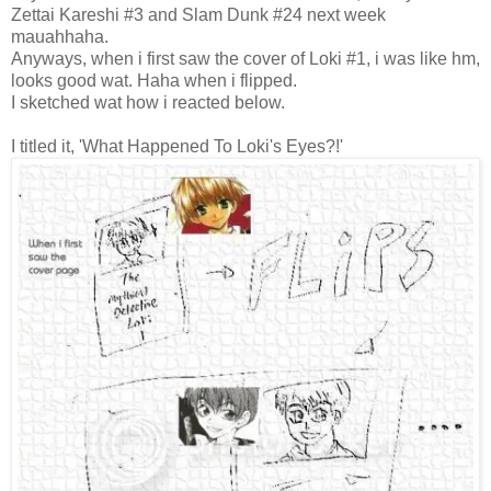
Zettai Kareshi #3 and Slam Dunk #24 next week
mauahhaha.
Anyways, when i first saw the cover of Loki #1, i was like hm,
looks good wat. Haha when i flipped.
I sketched wat how i reacted below.
I titled it, 'What Happened To Loki's Eyes?!'