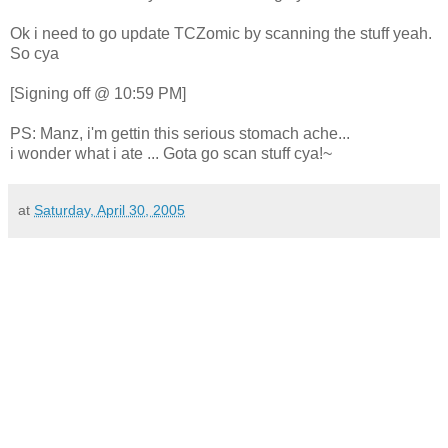
Ok i need to go update TCZomic by scanning the stuff yeah.
So cya
[Signing off @ 10:59 PM]
PS: Manz, i'm gettin this serious stomach ache...
i wonder what i ate ... Gota go scan stuff cya!~
at
Saturday, April 30, 2005