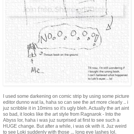
I used some darkening on comic strip by using some picture
editor dunno wat la, haha so can see the art more clearly .. i
juz scribble it in 10mins so it's ugly bleh. Actually the art aint
so bad, it looks like the art style from Ragnarok - Into the
Abyss lor, haha i was juz surprised at first to see such a
HUGE change. But after a while, i was ok with it. Juz weird
to see Loki suddenly with those ... long eye lashes lol.