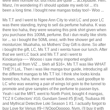
were well horrible lol. But most are quite ... acceptable. Heh.
Manz, i'm wondering if i should update my web lol ... it's
been a long time. I bought new mangas today too!~ Woo ...
Ms T.T and I went to Ngee Ann City to visit LC and poor LC
was there standing, trying to sell da perfume hahaha. K was
there too haha, they were wearing this pink shirt given when
you purchase this 100ML perfume. But i dun really like shirts
lor ... so i bought the 50ML onez, with free shower gel and
moisturizer. Muahaha, so Mothers' Day Gift is done. So after
i bought the gift, LC, Ms T.T and i wenta have our lunch. After
that we sent LC back and Ms T.T and i went to
Kinokuniya~~~ Woooo i saw many imported english
mangas all from VIZ ... bleh all $16+, Ms T.T was like WHAT
THE?! LoL. Then i was like manga tour guide, introducing all
the different mangas to Ms T.T lol. I think she looks kinda
bored too, haha, then we went back down, said goodbye to
LC who was wearing a pair of wings lol goin to the tunnel to
promote and give samples of the perfume to passer-bys.
Yeah i sat the MRT, went to North Point, bought 4 mangas,
TCZ II Collectors' #10, Gundam Seed #5 [End], Tsubasa #6
and Mythical Detective Loki Season 1 #1. I actually forgot to
buy Love for Venus #9~! NOooOooooo. Nvm, i'll buy it with