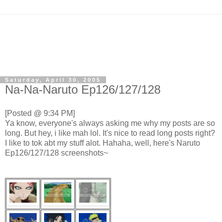
Saturday, April 30, 2005
Na-Na-Naruto Ep126/127/128
[Posted @ 9:34 PM]
Ya know, everyone's always asking me why my posts are so
long. But hey, i like mah lol. It's nice to read long posts right?
I like to tok abt my stuff alot. Hahaha, well, here's Naruto
Ep126/127/128 screenshots~