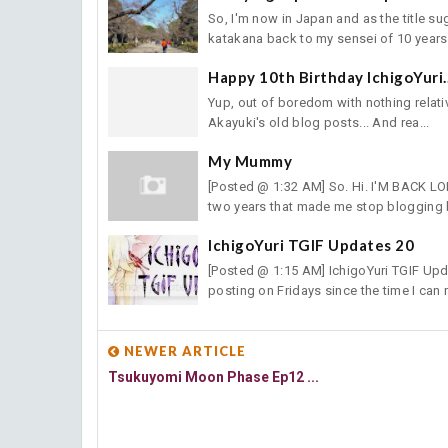
So, I'm now in Japan and as the title 
katakana back to my sensei of 10 years 
Happy 10th Birthday IchigoYuri.
Yup, out of boredom with nothing relative
Akayuki's old blog posts... And rea...
My Mummy
[Posted @ 1:32 AM] So. Hi. I'M BACK LO
two years that made me stop blogging bu
IchigoYuri TGIF Updates 20
[Posted @ 1:15 AM] IchigoYuri TGIF Updat
posting on Fridays since the time I can r
NEWER ARTICLE
Tsukuyomi Moon Phase Ep12 ...