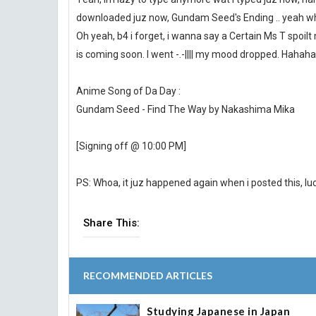
downloaded juz now, Gundam Seed's Ending .. yeah whic
Oh yeah, b4 i forget, i wanna say a Certain Ms T spoil
is coming soon. I went -.-|||| my mood dropped. Hahaha
Anime Song of Da Day :
Gundam Seed - Find The Way by Nakashima Mika
[Signing off @ 10:00 PM]
PS: Whoa, it juz happened again when i posted this, luckil
Share This:
RECOMMENDED ARTICLES
Studying Japanese in Japan