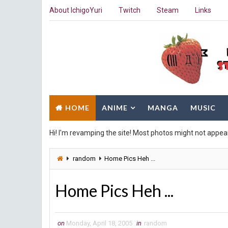
About IchigoYuri
Twitch
Steam
Links
HOME
ANIME
MANGA
MUSIC
Hi! I'm revamping the site! Most photos might not appea
random
Home Pics Heh ...
Home Pics Heh ...
on
Monday, April 18, 2005
in
random