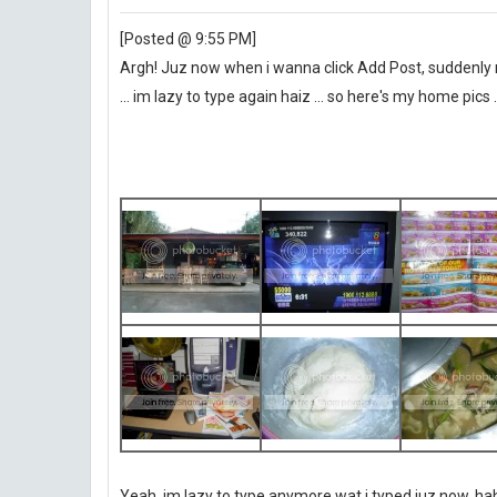
[Posted @ 9:55 PM]
Argh! Juz now when i wanna click Add Post, suddenly 
... im lazy to type again haiz ... so here's my home pics .
Yeah, im lazy to type anymore wat i typed juz now, haha