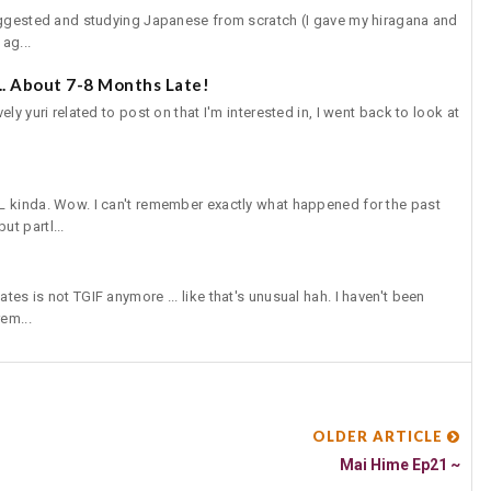
suggested and studying Japanese from scratch (I gave my hiragana and
ag...
.. About 7-8 Months Late!
ly yuri related to post on that I'm interested in, I went back to look at
L kinda. Wow. I can't remember exactly what happened for the past
t partl...
es is not TGIF anymore ... like that's unusual hah. I haven't been
em...
OLDER ARTICLE
Mai Hime Ep21 ~