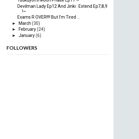
Tsukuyomi Moon Phase Ep11 ~
Devilman Lady Ep12 And Jinki : Extend Ep7,8,9
!~
Exams R OVER!!!! But I'm Tired ...
►
March
(30)
►
February
(24)
►
January
(6)
FOLLOWERS