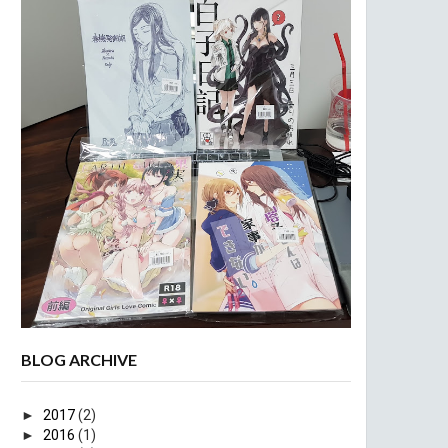
BLOG ARCHIVE
►
2017
(2)
►
2016
(1)