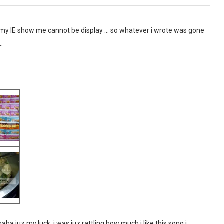
my IE show me cannot be display ... so whatever i wrote was gone
..
ha juz my luck, i was juz rattling how much i like this song i