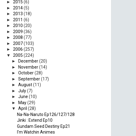
►
2015
(6)
►
2014
(5)
►
2013
(18)
►
2011
(6)
►
2010
(20)
►
2009
(36)
►
2008
(77)
►
2007
(103)
►
2006
(257)
▼
2005
(224)
►
December
(20)
►
November
(14)
►
October
(28)
►
September
(17)
►
August
(11)
►
July
(7)
►
June
(10)
►
May
(29)
▼
April
(28)
Na-Na-Naruto Ep126/127/128
Jinki : Extend Ep10
Gundam Seed Destiny Ep21
I'm Watchin Animes