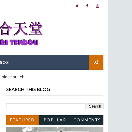
SOS
 place but eh.
SEARCH THIS BLOG
FEATURED
POPULAR
COMMENTS
POST
POSTS