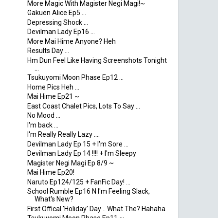
More Magic With Magister Negi Magi!~
Gakuen Alice Ep5 ...
Depressing Shock ...
Devilman Lady Ep16 ...
More Mai Hime Anyone? Heh
Results Day ...
Hm Dun Feel Like Having Screenshots Tonight
...
Tsukuyomi Moon Phase Ep12 ...
Home Pics Heh ...
Mai Hime Ep21 ~
East Coast Chalet Pics, Lots To Say ...
No Mood ...
I'm back ...
I'm Really Really Lazy ....
Devilman Lady Ep 15 + I'm Sore ...
Devilman Lady Ep 14 !!!! + I'm Sleepy
Magister Negi Magi Ep 8/9 ~
Mai Hime Ep20!
Naruto Ep124/125 + FanFic Day! ...
School Rumble Ep16 N I'm Feeling Slack,
What's New?
First Offical 'Holiday' Day .. What The? Hahaha