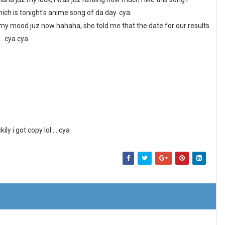
h is tonight's anime song of da day. cya.
t my mood juz now hahaha, she told me that the date for our results
.. cya cya
y i got copy lol ... cya