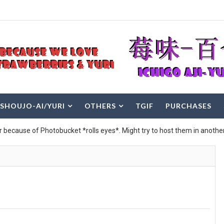
SHOUJO-AI/YURI
OTHERS
TGIF
PURCHASES
r because of Photobucket *rolls eyes*. Might try to host them in another