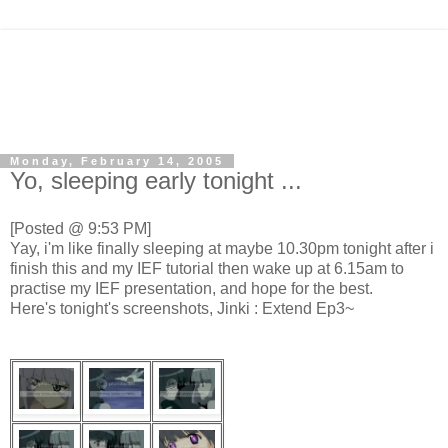
Monday, February 14, 2005
Yo, sleeping early tonight ...
[Posted @ 9:53 PM]
Yay, i'm like finally sleeping at maybe 10.30pm tonight after i
finish this and my IEF tutorial then wake up at 6.15am to
practise my IEF presentation, and hope for the best.
Here's tonight's screenshots, Jinki : Extend Ep3~