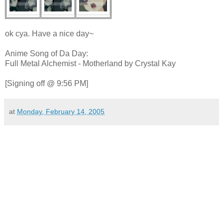
ok cya. Have a nice day~
Anime Song of Da Day:
Full Metal Alchemist - Motherland by Crystal Kay
[Signing off @ 9:56 PM]
at
Monday, February 14, 2005