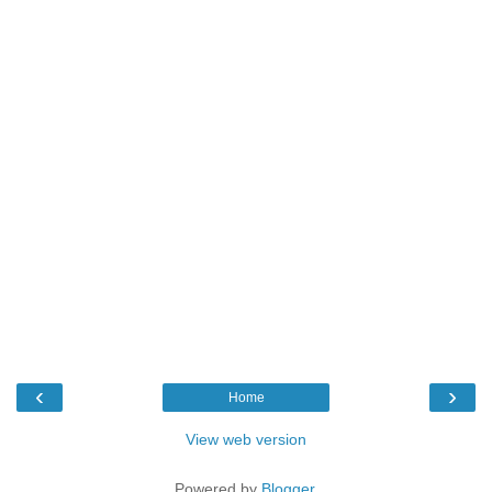
‹
›
Home
View web version
Powered by
Blogger
.