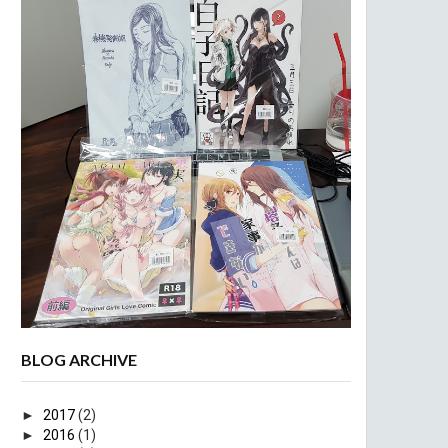
BLOG ARCHIVE
►
2017
(2)
►
2016
(1)