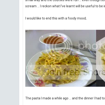
small way and the courses were fun ... even though s
scream ... I reckon what I've learnt will be useful to be 
I would like to end this with a foody mood;
The pasta I made a while ago ... and the dinner I had to