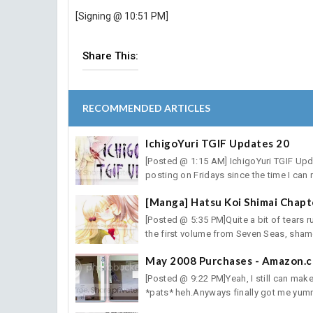
[Signing @ 10:51 PM]
Share This:
RECOMMENDED ARTICLES
IchigoYuri TGIF Updates 20
[Posted @ 1:15 AM] IchigoYuri TGIF Updat
posting on Fridays since the time I can r
[Manga] Hatsu Koi Shimai Chapt
[Posted @ 5:35 PM]Quite a bit of tears r
the first volume from Seven Seas, shame
May 2008 Purchases - Amazon.
[Posted @ 9:22 PM]Yeah, I still can mak
*pats* heh.Anyways finally got me yumm