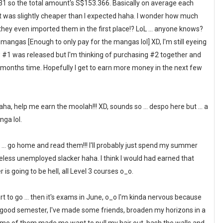
31 so the total amount's S$153.366. Basically on average each
at was slightly cheaper than I expected haha. I wonder how much
they even imported them in the first place!? LoL ... anyone knows?
angas [Enough to only pay for the mangas lol] XD, I'm still eyeing
#1 was released but I'm thinking of purchasing #2 together and
months time. Hopefully I get to earn more money in the next few
 haha, help me earn the moolah!!! XD, sounds so ... despo here but ... a
nga lol.
to ... go home and read them!!! I'll probably just spend my summer
less unemployed slacker haha. I think I would had earned that
 is going to be hell, all Level 3 courses o_o.
ort to go ... then it's exams in June, o_o I'm kinda nervous because
retty good semester, I've made some friends, broaden my horizons in a