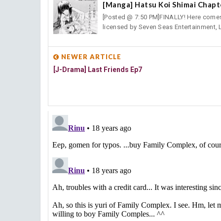
[Manga] Hatsu Koi Shimai Chapt
[Posted @ 7:50 PM]FINALLY! Here comes H
licensed by Seven Seas Entertainment, L
NEWER ARTICLE
[J-Drama] Last Friends Ep7