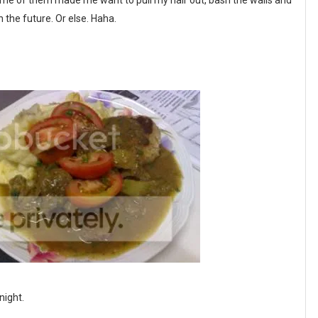
ome of them made me want to pull my hair out, bash the walls and
in the future. Or else. Haha.
night.