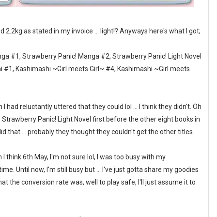
nd 2.2kg as stated in my invoice ... light!? Anyways here's what I got;
ga #1, Strawberry Panic! Manga #2, Strawberry Panic! Light Novel
mai #1, Kashimashi ~Girl meets Girl~ #4, Kashimashi ~Girl meets
had reluctantly uttered that they could lol ... I think they didn't. Oh
trawberry Panic! Light Novel first before the other eight books in
 that ... probably they thought they couldn't get the other titles.
 think 6th May, I'm not sure lol, I was too busy with my
e. Until now, I'm still busy but ... I've just gotta share my goodies
t the conversion rate was, well to play safe, I'll just assume it to