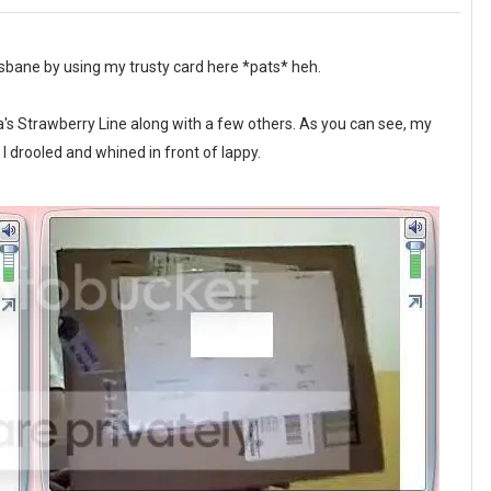
isbane by using my trusty card here *pats* heh.
 Strawberry Line along with a few others. As you can see, my
 drooled and whined in front of lappy.