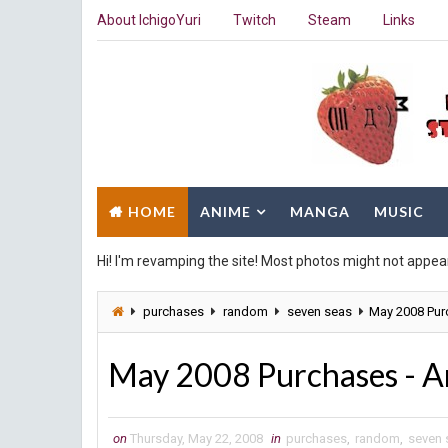
About IchigoYuri
Twitch
Steam
Links
HOME
ANIME
MANGA
MUSIC
Hi! I'm revamping the site! Most photos might not appea
purchases
random
seven seas
May 2008 Pu
May 2008 Purchases - 
on
Thursday, May 22, 2008
in
purchases
,
random
,
seven 