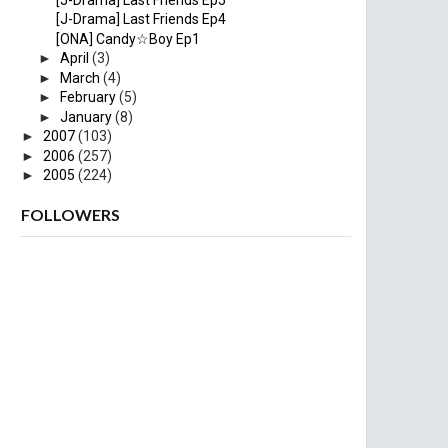
[J-Drama] Last Friends Ep4
[ONA] Candy☆Boy Ep1
►
April
(3)
►
March
(4)
►
February
(5)
►
January
(8)
►
2007
(103)
►
2006
(257)
►
2005
(224)
FOLLOWERS