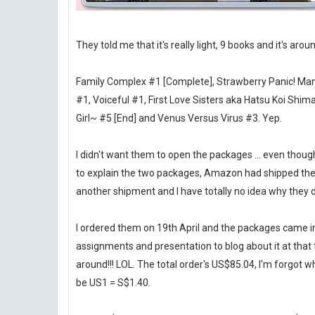
They told me that it's really light, 9 books and it's arou
Family Complex #1 [Complete], Strawberry Panic! Man
#1, Voiceful #1, First Love Sisters aka Hatsu Koi Shi
Girl~ #5 [End] and Venus Versus Virus #3. Yep.
I didn't want them to open the packages ... even though I 
to explain the two packages, Amazon had shipped the S
another shipment and I have totally no idea why they did
I ordered them on 19th April and the packages came in I
assignments and presentation to blog about it at that tim
around!!! LOL. The total order's US$85.04, I'm forgot wha
be US1 = S$1.40.