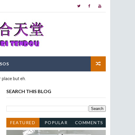
SOS
 place but eh.
SEARCH THIS BLOG
FEATURED
POPULAR
COMMENTS
POST
POSTS