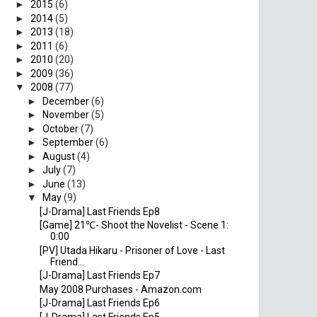
►
2015
(6)
►
2014
(5)
►
2013
(18)
►
2011
(6)
►
2010
(20)
►
2009
(36)
▼
2008
(77)
►
December
(6)
►
November
(5)
►
October
(7)
►
September
(6)
►
August
(4)
►
July
(7)
►
June
(13)
▼
May
(9)
[J-Drama] Last Friends Ep8
[Game] 21℃- Shoot the Novelist - Scene 1:
0:00
[PV] Utada Hikaru - Prisoner of Love - Last
Friend...
[J-Drama] Last Friends Ep7
May 2008 Purchases - Amazon.com
[J-Drama] Last Friends Ep6
[J-Drama] Last Friends Ep5