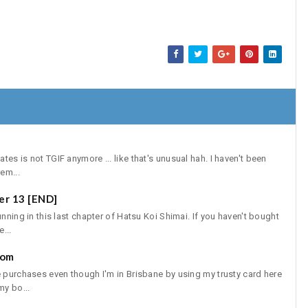
es is not TGIF anymore ... like that's unusual hah. I haven't been
em...
er 13 [END]
unning in this last chapter of Hatsu Koi Shimai. If you haven't bought
...
com
e purchases even though I'm in Brisbane by using my trusty card here
y bo...