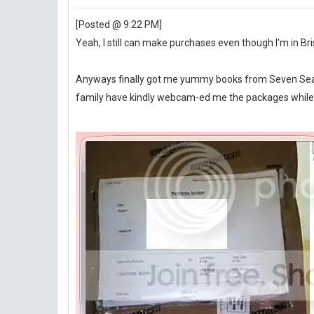
[Posted @ 9:22 PM]
Yeah, I still can make purchases even though I'm in Br
Anyways finally got me yummy books from Seven Sea's
family have kindly webcam-ed me the packages while I