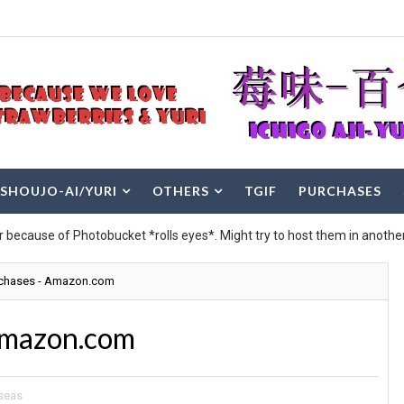
SHOUJO-AI/YURI
OTHERS
TGIF
PURCHASES
r because of Photobucket *rolls eyes*. Might try to host them in another
rchases - Amazon.com
Amazon.com
seas