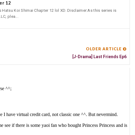
er 12
atsu Koi Shimai Chapter 12 lol XD. Disclaimer:As this series is
LC, plea...
OLDER ARTICLE
[J-Drama] Last Friends Ep6