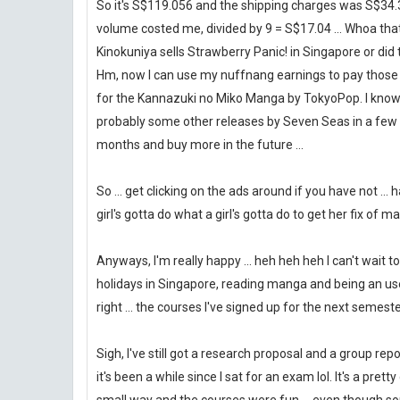
So it's S$119.056 and the shipping charges was S$34.
volume costed me, divided by 9 = S$17.04 ... Whoa th
Kinokuniya sells Strawberry Panic! in Singapore or did 
Hm, now I can use my nuffnang earnings to pay those m
for the Kannazuki no Miko Manga by TokyoPop. I know 
probably some other releases by Seven Seas in a few 
months and buy more in the future ...
So ... get clicking on the ads around if you have not ...
girl's gotta do what a girl's gotta do to get her fix of ma
Anyways, I'm really happy ... heh heh heh I can't wait 
holidays in Singapore, reading manga and being an use
right ... the courses I've signed up for the next semester
Sigh, I've still got a research proposal and a group rep
it's been a while since I sat for an exam lol. It's a p