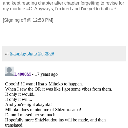
and kept reading chapter after chapter forgetting to revise for
my module =O. Anyways, I'm tired and I've yet to bath =P.
[Signing off @ 12:58 PM]
at
Saturday, June 13, 2009