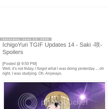
Saturday, June 13, 2009
IchigoYuri TGIF Updates 14 - Saki -咲-
Spoilers
[Posted @ 9:50 PM]
Well, it's not friday, I forgot what I was doing yesterday ... oh
right, I was studying. Oh. Anyways.