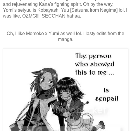
and rejuvenating Kana's fighting spirit. Oh by the way,
Yomi's seiyuu is Kobayashi Yuu [Setsuna from Negima] lol, I
was like, OZMG!!!! SECCHAN hahaa.
Oh, I like Momoko x Yumi as well lol. Hasty edits from the
manga.