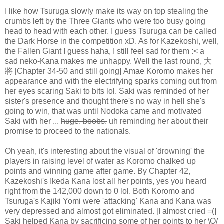
I like how Tsuruga slowly make its way on top stealing the
crumbs left by the Three Giants who were too busy going
head to head with each other. I guess Tsuruga can be called
the Dark Horse in the competition xD. As for Kazekoshi, well,
the Fallen Giant I guess haha, I still feel sad for them :< a
sad neko-Kana makes me unhappy. Well the last round, 大
將 [Chapter 34-50 and still going] Amae Koromo makes her
appearance and with the electrifying sparks coming out from
her eyes scaring Saki to bits lol. Saki was reminded of her
sister's presence and thought there's no way in hell she's
going to win, that was until Nodoka came and motivated
Saki with her ...
huge. boobs.
uh reminding her about their
promise to proceed to the nationals.
Oh yeah, it's interesting about the visual of 'drowning' the
players in raising level of water as Koromo chalked up
points and winning game after game. By Chapter 42,
Kazekoshi's Ikeda Kana lost all her points, yes you heard
right from the 142,000 down to 0 lol. Both Koromo and
Tsuruga's Kajiki Yomi were 'attacking' Kana and Kana was
very depressed and almost got eliminated. [I almost cried =(]
Saki helped Kana by sacrificing some of her points to her \O/