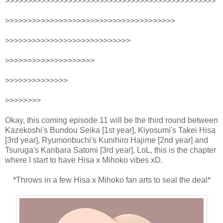
>>>>>>>>>>>>>>>>>>>>>>>>>>>>>>>>>>>>>>>>>>>>>>>
>>>>>>>>>>>>>>>>>>>>>>>>>>>>>>>>>>>>>>
>>>>>>>>>>>>>>>>>>>>>>>>>>>>
>>>>>>>>>>>>>>>>>>>>
>>>>>>>>>>>>>>
>>>>>>>>
Okay, this coming episode 11 will be the third round between
Kazekoshi's Bundou Seika [1st year], Kiyosumi's Takei Hisa
[3rd year], Ryumonbuchi's Kunihiro Hajime [2nd year] and
Tsuruga's Kanbara Satomi [3rd year]. LoL, this is the chapter
where I start to have Hisa x Mihoko vibes xD.
*Throws in a few Hisa x Mihoko fan arts to seal the deal*