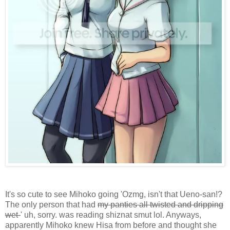
It's so cute to see Mihoko going 'Ozmg, isn't that Ueno-san!?
The only person that had
my panties all twisted and dripping
wet-
' uh, sorry. was reading shiznat smut lol. Anyways,
apparently Mihoko knew Hisa from before and thought she