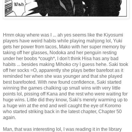
Hmm okay where was I ... ah yes seems like the Kiyosumi
players have weird habits while playing mahjong lol, Yuki
gets her power from tacos, Mako with her super memory by
taking off her glasses, Nodoka and her penguin resting
under her boobs *cough*, I don't think Hisa has any bad
habits ... besides making Mihoko cry I guess hehe. Saki took
off her socks =O, apparently she plays better barefoot as it
reminded her when she was younger and that she played
best barefooted. With new found confidence, Saki started
winning the games chalking up small wins with very little
points lol, pissing off Kana and the rest who were waiting for
huge wins. Little did they know, Saki's merely warming up to
a huge win at the end and well caught the eye of Koromo
who started striking back in the latest chapter, Chapter 50
again.
Man, that was interesting lol, I was reading it in the library