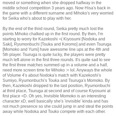
moved or something when she dropped halfway in the
middle school competition 3 years ago. Now Hisa's back in
the game with a different surname and Mihoko's very worried
for Seika who's about to play with her.
By the end of the third round, Seika pretty much lost the
points Mihoko chalked up in the first round. By then, I'm
starting to worry for Kazekoshi =( Kiyosumi [Nodoka and
Saki], Ryumonbuchi [Touka and Koromo] and even Tsuruga
[Momoko and Yumi] have awesome line ups at the 4th and
5th player. Tsuruga is quite lucky, the players were pretty
much left alone in the first three rounds. It's quite sad to see
the first three matches summed up in a volume and a half,
need more screen time for Mihoko :< lol. Anyways the whole
of Volume 4's about Nodoka's match with Kazekoshi's
Sumiyo, Ryumonbuchi's Touka and Tsuruga's Momoko. By
then, Kazekoshi dropped to the last position, Ryumonbuchi
at third place, Tsuruga at second and of course Kiyosumi at
first place =D. Oh yes, Invisible Momoko is an interesting
character xD, well basically she's 'invisible' kinda and has
not much presence so she could jump in and steal the points
away while Nodoka and Touko compete with each other.