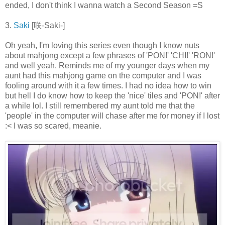
ended, I don't think I wanna watch a Second Season =S
3.
Saki
[咲-Saki-]
Oh yeah, I'm loving this series even though I know nuts
about mahjong except a few phrases of 'PON!' 'CHI!' 'RON!'
and well yeah. Reminds me of my younger days when my
aunt had this mahjong game on the computer and I was
fooling around with it a few times. I had no idea how to win
but hell I do know how to keep the 'nice' tiles and 'PON!' after
a while lol. I still remembered my aunt told me that the
'people' in the computer will chase after me for money if I lost
:< I was so scared, meanie.