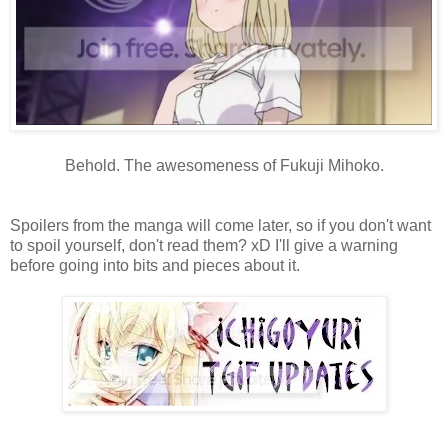
Behold. The awesomeness of Fukuji Mihoko.
Spoilers from the manga will come later, so if you don't want
to spoil yourself, don't read them? xD I'll give a warning
before going into bits and pieces about it.