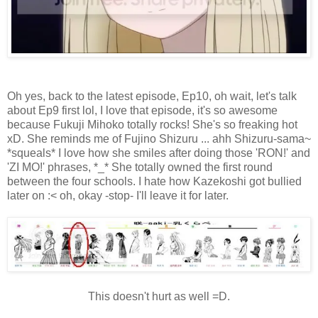
Oh yes, back to the latest episode, Ep10, oh wait, let's talk
about Ep9 first lol, I love that episode, it's so awesome
because Fukuji Mihoko totally rocks! She's so freaking hot
xD. She reminds me of Fujino Shizuru ... ahh Shizuru-sama~
*squeals* I love how she smiles after doing those 'RON!' and
'ZI MO!' phrases, *_* She totally owned the first round
between the four schools. I hate how Kazekoshi got bullied
later on :< oh, okay -stop- I'll leave it for later.
This doesn't hurt as well =D.