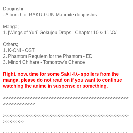
Doujinshi;
- A bunch of RAKU-GUN Marimite doujinshis.
Manga;
1. [Wings of Yuri] Gokujou Drops - Chapter 10 & 11 \O/
Others;
1. K-ON! - OST
2. Phantom Requiem for the Phantom - ED
3. Minori Chihara - Tomorrow's Chance
Right, now, time for some Saki -咲- spoilers from the
manga, please do not read on if you want to continue
watching the anime in suspense or something.
>>>>>>>>>>>>>>>>>>>>>>>>>>>>>>>>>>>>>>>>>>>>>>>
>>>>>>>>>>>>
>>>>>>>>>>>>>>>>>>>>>>>>>>>>>>>>>>>>>>>>>>>>>>>
>>>>>>>>