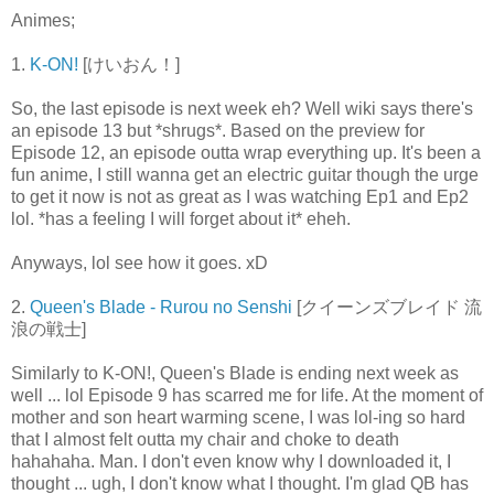
Animes;
1.
K-ON!
[けいおん！]
So, the last episode is next week eh? Well wiki says there's
an episode 13 but *shrugs*. Based on the preview for
Episode 12, an episode outta wrap everything up. It's been a
fun anime, I still wanna get an electric guitar though the urge
to get it now is not as great as I was watching Ep1 and Ep2
lol. *has a feeling I will forget about it* eheh.
Anyways, lol see how it goes. xD
2.
Queen's Blade - Rurou no Senshi
[クイーンズブレイド 流
浪の戦士]
Similarly to K-ON!, Queen's Blade is ending next week as
well ... lol Episode 9 has scarred me for life. At the moment of
mother and son heart warming scene, I was lol-ing so hard
that I almost felt outta my chair and choke to death
hahahaha. Man. I don't even know why I downloaded it, I
thought ... ugh, I don't know what I thought. I'm glad QB has