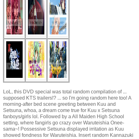
LoL, this DVD special was total random compilation of ...
supposed KTS trailers!? ... so I'm going random here too! A
morning-after bed scene greeting between Kuu and
Setsuna, whoa, a dream come true for Kuu x Setsuna
fanboys/girls lol. Followed by a All Maiden High School
setting, where fangirls go crazy over Waruteishia Onee-
sama~! Possessive Setsuna displayed irritation as Kuu
showed fondness for Waruteishia. Insert random Kannazuki