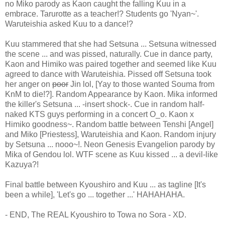
no Miko parody as Kaon caught the falling Kuu in a
embrace. Tarurotte as a teacher!? Students go 'Nyan~'.
Waruteishia asked Kuu to a dance!?
Kuu stammered that she had Setsuna ... Setsuna witnessed
the scene ... and was pissed, naturally. Cue in dance party,
Kaon and Himiko was paired together and seemed like Kuu
agreed to dance with Waruteishia. Pissed off Setsuna took
her anger on
poor
Jin lol, [Yay to those wanted Souma from
KnM to die!?]. Random Appearance by Kaon. Mika informed
the killer's Setsuna ... -insert shock-. Cue in random half-
naked KTS guys performing in a concert O_o. Kaon x
Himiko goodness~. Random battle between Tenshi [Angel]
and Miko [Priestess], Waruteishia and Kaon. Random injury
by Setsuna ... nooo~!. Neon Genesis Evangelion parody by
Mika of Gendou lol. WTF scene as Kuu kissed ... a devil-like
Kazuya?!
Final battle between Kyoushiro and Kuu ... as tagline [It's
been a while], 'Let's go ... together ...' HAHAHAHA.
- END, The REAL Kyoushiro to Towa no Sora - XD.