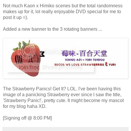
Not much Kaon x Himiko scenes but the total randomness
makes up for it, lol really enjoyable DVD special for me to
post it up =).
Added a new banner to the 3 rotating banners ...
The Strawberry Panics! Get It? LOL. I've been having this
image of a panicking Strawberry ever since I saw the title,
'Strawberry Panic!', pretty cute. It might become my mascot
for my blog haha XD.
[Signing off @ 8:00 PM]