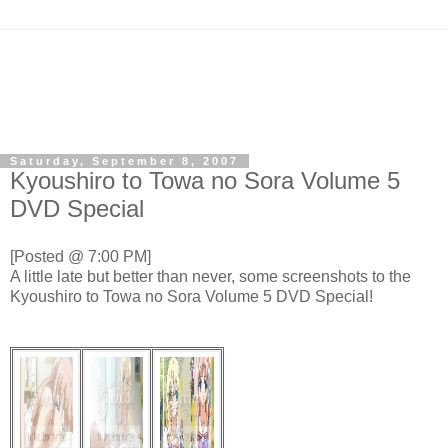
Saturday, September 8, 2007
Kyoushiro to Towa no Sora Volume 5
DVD Special
[Posted @ 7:00 PM]
A little late but better than never, some screenshots to the
Kyoushiro to Towa no Sora Volume 5 DVD Special!