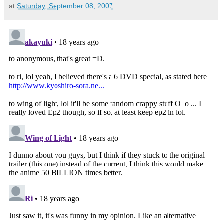
at
Saturday, September 08, 2007