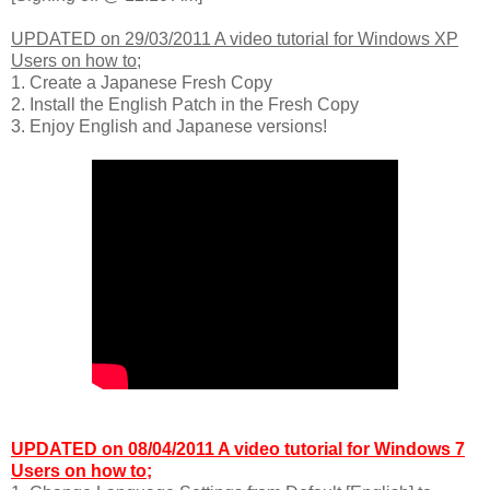
UPDATED on 29/03/2011 A video tutorial for Windows XP
Users on how to;
1. Create a Japanese Fresh Copy
2. Install the English Patch in the Fresh Copy
3. Enjoy English and Japanese versions!
UPDATED on 08/04/2011 A video tutorial for Windows 7
Users on how to;