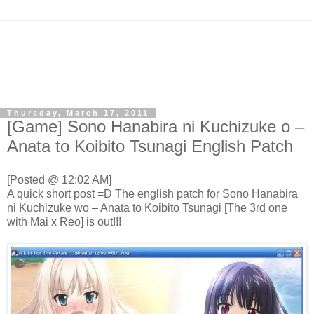
Thursday, March 17, 2011
[Game] Sono Hanabira ni Kuchizuke o –
Anata to Koibito Tsunagi English Patch
[Posted @ 12:02 AM]
A quick short post =D The english patch for Sono Hanabira
ni Kuchizuke wo – Anata to Koibito Tsunagi [The 3rd one
with Mai x Reo] is out!!!