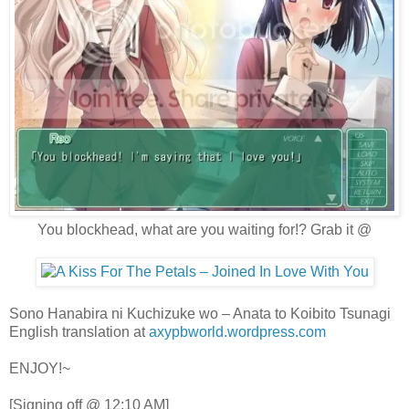
You blockhead, what are you waiting for!? Grab it @
Sono Hanabira ni Kuchizuke wo – Anata to Koibito Tsunagi
English translation at
axypbworld.wordpress.com
ENJOY!~
[Signing off @ 12:10 AM]