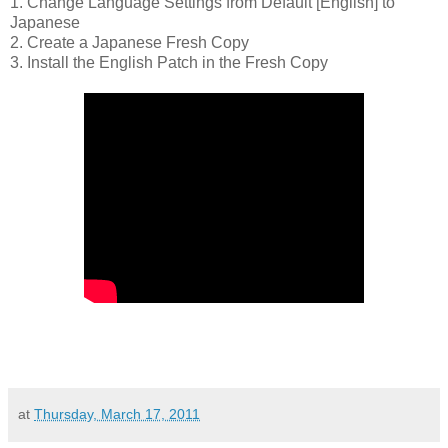
1. Change Language Settings from Default [English] to
Japanese
2. Create a Japanese Fresh Copy
3. Install the English Patch in the Fresh Copy
at
Thursday, March 17, 2011