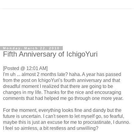
Monday, March 22, 2010
Fifth Anniversary of IchigoYuri
[Posted @ 12:01 AM]
I'm uh ... almost 2 months late? haha. A year has passed
from the post on IchigoYuri's fourth anniversary and that
dreadful moment I realized that there are going to be
changes in my life. Thanks for the nice and encouraging
comments that had helped me go through one more year.
For the moment, everything looks fine and dandy but the
future is uncertain. I can't seem to let myself go, so fearful,
maybe this is just an excuse for me to procrastinate, I dunno.
I feel so aimless, a bit restless and unwilling?