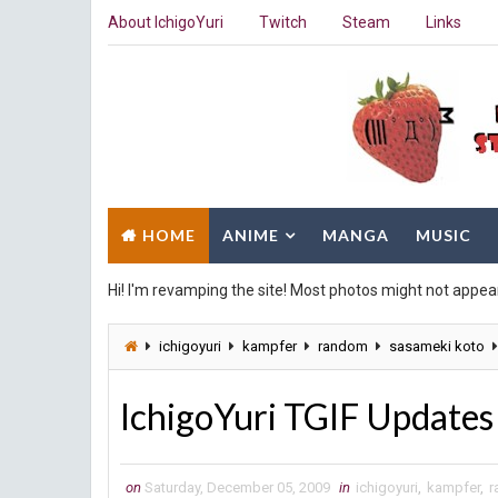
About IchigoYuri
Twitch
Steam
Links
HOME
ANIME
MANGA
MUSIC
Hi! I'm revamping the site! Most photos might not appea
ichigoyuri
kampfer
random
sasameki koto
IchigoYuri TGIF Updates
on
Saturday, December 05, 2009
in
ichigoyuri
,
kampfer
,
r