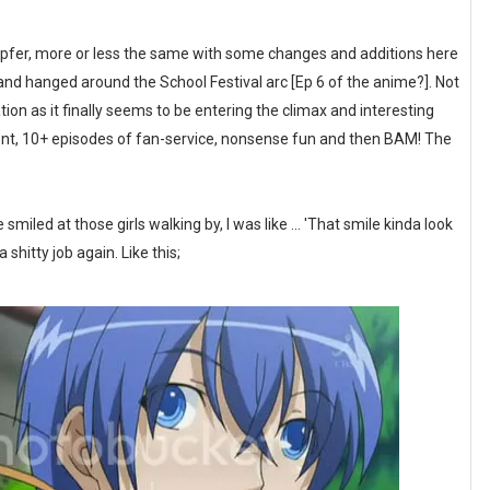
mpfer, more or less the same with some changes and additions here
and hanged around the School Festival arc [Ep 6 of the anime?]. Not
ion as it finally seems to be entering the climax and interesting
oment, 10+ episodes of fan-service, nonsense fun and then BAM! The
iled at those girls walking by, I was like ... 'That smile kinda look
a shitty job again. Like this;