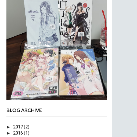
BLOG ARCHIVE
►
2017
(2)
►
2016
(1)