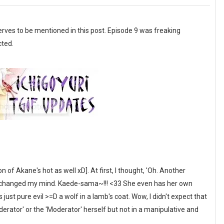
erves to be mentioned in this post. Episode 9 was freaking
cted.
 Akane's hot as well xD]. At first, I thought, 'Oh. Another
I've changed my mind. Kaede-sama~!!! <33 She even has her own
just pure evil >=D a wolf in a lamb's coat. Wow, I didn't expect that
'Moderator' or the 'Moderator' herself but not in a manipulative and