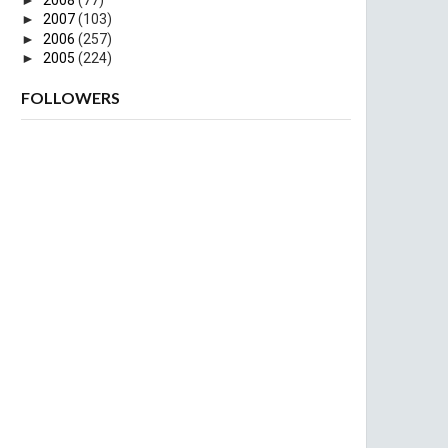
►
2007
(103)
►
2006
(257)
►
2005
(224)
FOLLOWERS