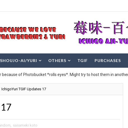
SHOUJO-AI/YURI
OTHERS
TGIF
PURCHASES
r because of Photobucket *rolls eyes*. Might try to host them in another
IchigoYuri TGIF Updates 17
 17
andom
,
sasameki koto