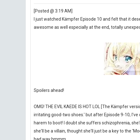
[Posted @ 3:19 AM]
I just watched Kämpfer Episode 10 and felt that it des
awesome as well especially at the end, totally unexpe
Spoilers ahead!
OMG! THE EVIL KAEDE IS HOT LOL [The Kämpfer version of
irritating good-two shoes.' but after Episode 9-10, 
harem to boot! I doubt she suffers schizophrenia, she's 
she'll be a villain, thought she'll just be a key to the 
bad way hmmm.