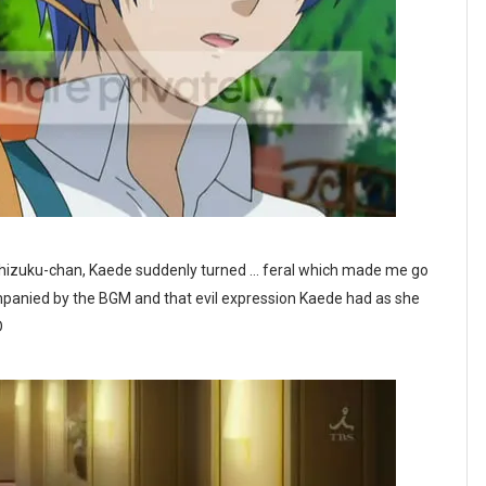
 Shizuku-chan, Kaede suddenly turned ... feral which made me go
anied by the BGM and that evil expression Kaede had as she
D