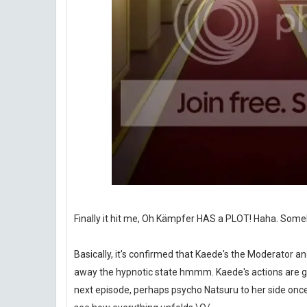
Finally it hit me, Oh Kämpfer HAS a PLOT! Haha. Somehow 
Basically, it's confirmed that Kaede's the Moderator a
away the hypnotic state hmmm. Kaede's actions are get
next episode, perhaps psycho Natsuru to her side once