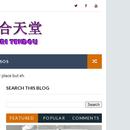
SOS
 place but eh.
SEARCH THIS BLOG
FEATURED
POPULAR
COMMENTS
POST
POSTS