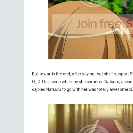
But towards the end, after saying that she'll support
O_O The scene whereby she cornered Natsuru, accomp
cajoled Natsuru to go with her was totally awesome x