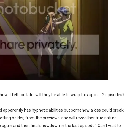
it felt too late, will they be able to wrap this up in ... 2 episodes?
nd apparently has hypnotic abilities but somehow a kiss could break
ting bolder, from the previews, she will reveal her true nature
 again and then final showdown in the last episode? Can't wait to