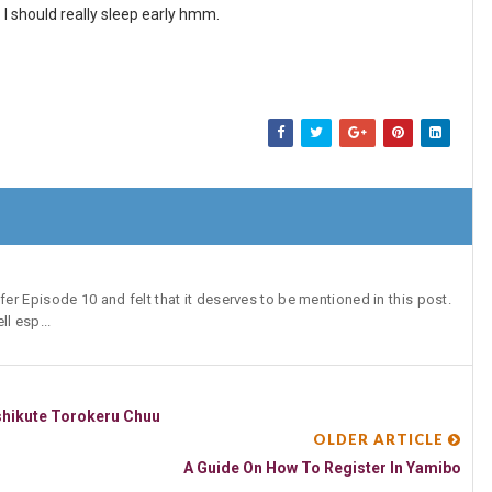
. I should really sleep early hmm.
r Episode 10 and felt that it deserves to be mentioned in this post.
l esp...
shikute Torokeru Chuu
OLDER ARTICLE
A Guide On How To Register In Yamibo