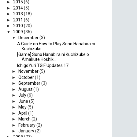
►
2015
(6)
►
2014
(5)
►
2013
(18)
►
2011
(6)
►
2010
(20)
▼
2009
(36)
▼
December
(3)
A Guide on How to Play Sono Hanabira ni
Kuchizuke ...
[Game] Sono Hanabira ni Kuchizuke o
Amakute Hoshik...
IchigoYuri TGIF Updates 17
►
November
(5)
►
October
(1)
►
September
(3)
►
August
(1)
►
July
(6)
►
June
(5)
►
May
(5)
►
April
(1)
►
March
(2)
►
February
(2)
►
January
(2)
►
2008
(77)