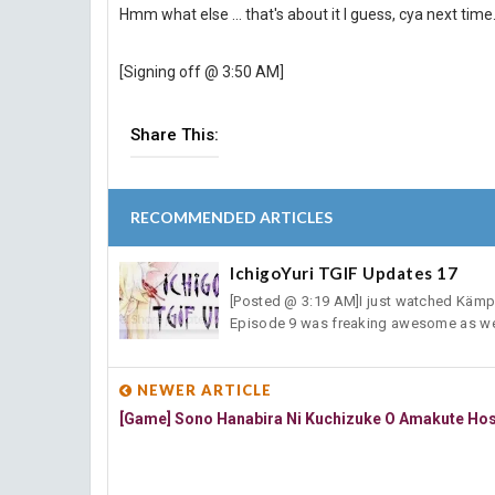
Hmm what else ... that's about it I guess, cya next time
[Signing off @ 3:50 AM]
Share This:
RECOMMENDED ARTICLES
IchigoYuri TGIF Updates 17
[Posted @ 3:19 AM]I just watched Kämpfe
Episode 9 was freaking awesome as wel
NEWER ARTICLE
[Game] Sono Hanabira Ni Kuchizuke O Amakute Ho