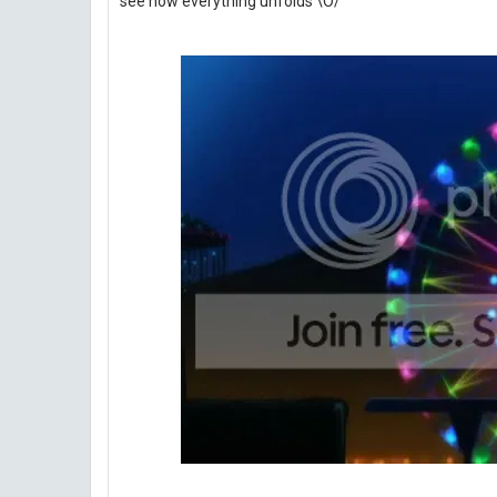
see how everything unfolds \O/