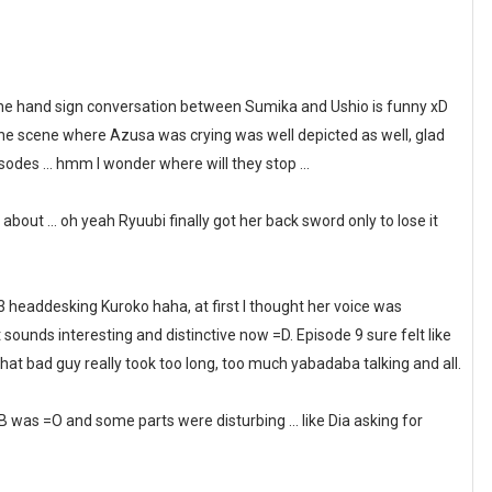
, the hand sign conversation between Sumika and Ushio is funny xD
The scene where Azusa was crying was well depicted as well, glad
sodes ... hmm I wonder where will they stop ...
ut ... oh yeah Ryuubi finally got her back sword only to lose it
headdesking Kuroko haha, at first I thought her voice was
 it sounds interesting and distinctive now =D. Episode 9 sure felt like
hat bad guy really took too long, too much yabadaba talking and all.
6B was =O and some parts were disturbing ... like Dia asking for