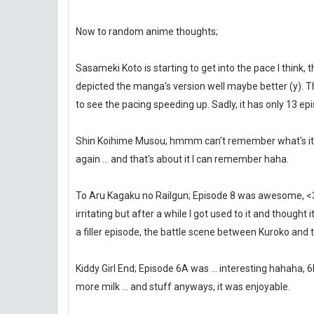
Now to random anime thoughts;
Sasameki Koto is starting to get into the pace I think
depicted the manga's version well maybe better (y). 
to see the pacing speeding up. Sadly, it has only 13 epi
Shin Koihime Musou; hmmm can't remember what's it abo
again ... and that's about it I can remember haha.
To Aru Kagaku no Railgun; Episode 8 was awesome, <3 
irritating but after a while I got used to it and thought
a filler episode, the battle scene between Kuroko and t
Kiddy Girl End; Episode 6A was ... interesting hahaha, 
more milk ... and stuff anyways, it was enjoyable.