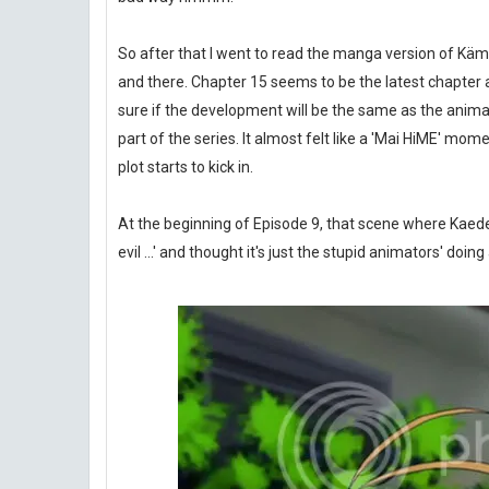
So after that I went to read the manga version of Kä
and there. Chapter 15 seems to be the latest chapter 
sure if the development will be the same as the animat
part of the series. It almost felt like a 'Mai HiME' m
plot starts to kick in.
At the beginning of Episode 9, that scene where Kaede sm
evil ...' and thought it's just the stupid animators' doing 